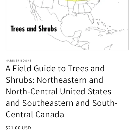
Open
media
1
MARINER BOOKS
A Field Guide to Trees and
in
modal
Shrubs: Northeastern and
North-Central United States
and Southeastern and South-
Central Canada
Regular
$21.00 USD