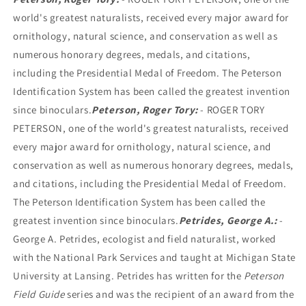
world's greatest naturalists, received every major award for
ornithology, natural science, and conservation as well as
numerous honorary degrees, medals, and citations,
including the Presidential Medal of Freedom. The Peterson
Identification System has been called the greatest invention
since binoculars.
Peterson, Roger Tory:
- ROGER TORY
PETERSON, one of the world's greatest naturalists, received
every major award for ornithology, natural science, and
conservation as well as numerous honorary degrees, medals,
and citations, including the Presidential Medal of Freedom.
The Peterson Identification System has been called the
greatest invention since binoculars.
Petrides, George A.:
-
George A. Petrides, ecologist and field naturalist, worked
with the National Park Services and taught at Michigan State
University at Lansing. Petrides has written for the
Peterson
Field Guide
series and was the recipient of an award from the