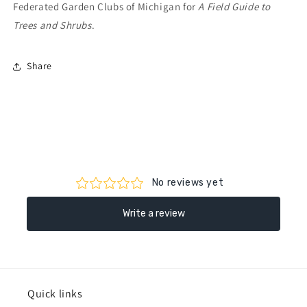
Federated Garden Clubs of Michigan for
A Field Guide to
Trees and Shrubs
.
Share
Quick links