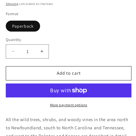
price
Shipping
calculated at checkout.
Format
Paperback
Quantity
Quantity
Decrease
Increase
quantity
quantity
for
for
A
A
Add to cart
Field
Field
Guide
Guide
to
to
Trees
Trees
and
and
More payment options
Shrubs:
Shrubs:
Northeastern
Northeastern
All the wild trees, shrubs, and woody vines in the area north
and
and
to Newfoundland, south to North Carolina and Tennessee,
North-
North-
and west to the Dakotas and Kansas are described in detail.