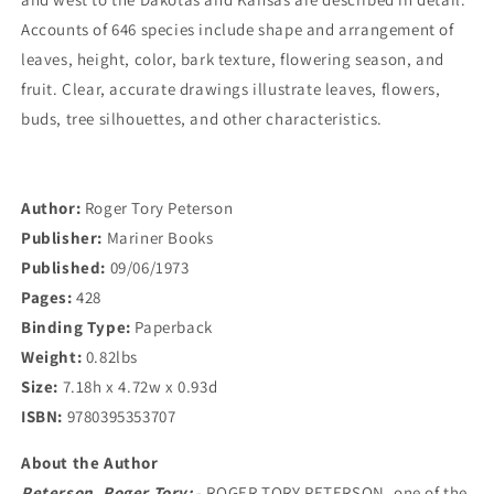
Central
Central
United
United
Accounts of 646 species include shape and arrangement of
States
States
leaves, height, color, bark texture, flowering season, and
and
and
fruit. Clear, accurate drawings illustrate leaves, flowers,
Southeastern
Southeastern
buds, tree silhouettes, and other characteristics.
and
and
South-
South-
Central
Central
Canada
Canada
Author:
Roger Tory Peterson
Publisher:
Mariner Books
Published:
09/06/1973
Pages:
428
Binding Type:
Paperback
Weight:
0.82lbs
Size:
7.18h x 4.72w x 0.93d
ISBN:
9780395353707
About the Author
Peterson, Roger Tory:
- ROGER TORY PETERSON, one of the