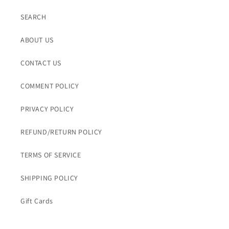
SEARCH
ABOUT US
CONTACT US
COMMENT POLICY
PRIVACY POLICY
REFUND/RETURN POLICY
TERMS OF SERVICE
SHIPPING POLICY
Gift Cards