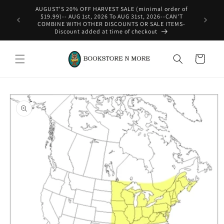
Skip to
content
WE SHIP INTERNATIONAL-See Shipping Policy For Details
Cart
Skip to
product
information