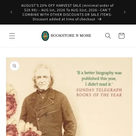
Skip to
content
WE SHIP INTERNATIONAL-See Shipping Policy For Details
Cart
Skip to
product
information