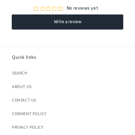
Quick links
SEARCH
ABOUT US
CONTACT US
COMMENT POLICY
PRIVACY POLICY