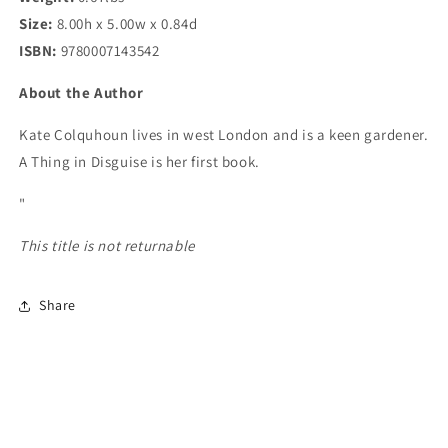
Size:
8.00h x 5.00w x 0.84d
ISBN:
9780007143542
About the Author
Kate Colquhoun lives in west London and is a keen gardener.
A Thing in Disguise is her first book.
"
This title is not returnable
Share