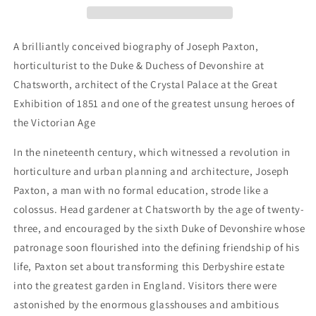
Visionary
Visionary
Life
Life
of
of
A brilliantly conceived biography of Joseph Paxton,
Joseph
Joseph
horticulturist to the Duke & Duchess of Devonshire at
Paxton
Paxton
Chatsworth, architect of the Crystal Palace at the Great
Exhibition of 1851 and one of the greatest unsung heroes of
the Victorian Age
In the nineteenth century, which witnessed a revolution in
horticulture and urban planning and architecture, Joseph
Paxton, a man with no formal education, strode like a
colossus. Head gardener at Chatsworth by the age of twenty-
three, and encouraged by the sixth Duke of Devonshire whose
patronage soon flourished into the defining friendship of his
life, Paxton set about transforming this Derbyshire estate
into the greatest garden in England. Visitors there were
astonished by the enormous glasshouses and ambitious