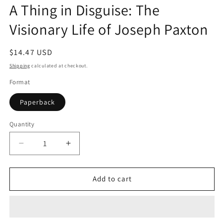
A Thing in Disguise: The
in
modal
Visionary Life of Joseph Paxton
Regular
$14.47 USD
price
Shipping
calculated at checkout.
Format
Paperback
Quantity
Quantity
Decrease
Increase
quantity
quantity
for
for
A
A
Add to cart
Thing
Thing
in
in
Disguise:
Disguise:
The
The