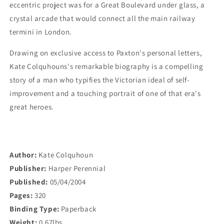
eccentric project was for a Great Boulevard under glass, a
crystal arcade that would connect all the main railway
termini in London.
Drawing on exclusive access to Paxton's personal letters,
Kate Colquhouns's remarkable biography is a compelling
story of a man who typifies the Victorian ideal of self-
improvement and a touching portrait of one of that era's
great heroes.
Author:
Kate Colquhoun
Publisher:
Harper Perennial
Published:
05/04/2004
Pages:
320
Binding Type:
Paperback
Weight:
0.67lbs