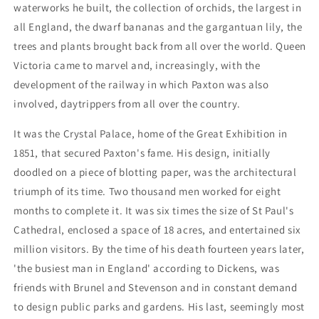
waterworks he built, the collection of orchids, the largest in
all England, the dwarf bananas and the gargantuan lily, the
trees and plants brought back from all over the world. Queen
Victoria came to marvel and, increasingly, with the
development of the railway in which Paxton was also
involved, daytrippers from all over the country.
It was the Crystal Palace, home of the Great Exhibition in
1851, that secured Paxton's fame. His design, initially
doodled on a piece of blotting paper, was the architectural
triumph of its time. Two thousand men worked for eight
months to complete it. It was six times the size of St Paul's
Cathedral, enclosed a space of 18 acres, and entertained six
million visitors. By the time of his death fourteen years later,
'the busiest man in England' according to Dickens, was
friends with Brunel and Stevenson and in constant demand
to design public parks and gardens. His last, seemingly most