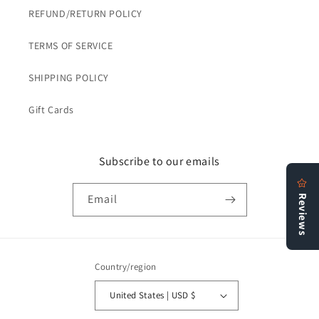
REFUND/RETURN POLICY
TERMS OF SERVICE
SHIPPING POLICY
Gift Cards
Subscribe to our emails
Email
Country/region
United States | USD $