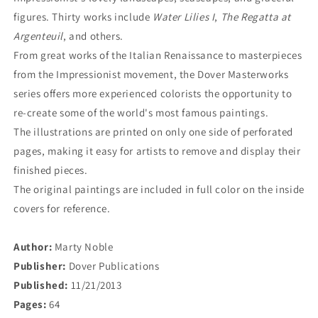
figures. Thirty works include
Water Lilies I
,
The Regatta at
Argenteuil
, and others.
From great works of the Italian Renaissance to masterpieces
from the Impressionist movement, the Dover Masterworks
series offers more experienced colorists the opportunity to
re-create some of the world's most famous paintings.
The illustrations are printed on only one side of perforated
pages, making it easy for artists to remove and display their
finished pieces.
The original paintings are included in full color on the inside
covers for reference.
Author:
Marty Noble
Publisher:
Dover Publications
Published:
11/21/2013
Pages:
64