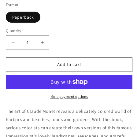
Format
Paperback
Quantity
Quantity
Decrease
Increase
quantity
quantity
for
for
Color
Color
Add to cart
Your
Your
Own
Own
Monet
Monet
Paintings
Paintings
More payment options
The art of Claude Monet reveals a delicately colored world of
harbors and beaches, roads and gardens. With this book,
serious colorists can create their own versions of this famous
Impressionist's lovely landscapes, seascapes, and graceful