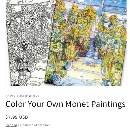
Open
media
1
DOVER PUBLICATIONS
Color Your Own Monet Paintings
in
modal
Regular
$7.99 USD
price
Shipping
calculated at checkout.