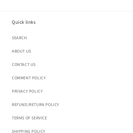
Quick links
SEARCH
ABOUT US
CONTACT US
COMMENT POLICY
PRIVACY POLICY
REFUND/RETURN POLICY
TERMS OF SERVICE
SHIPPING POLICY