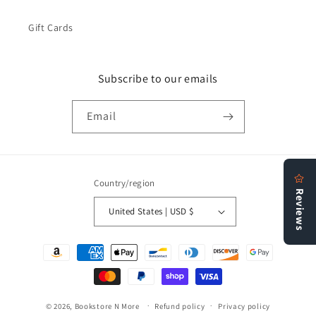
Gift Cards
Subscribe to our emails
Email
Country/region
United States | USD $
Payment
methods
© 2026,
Bookstore N More
Refund policy
Privacy policy