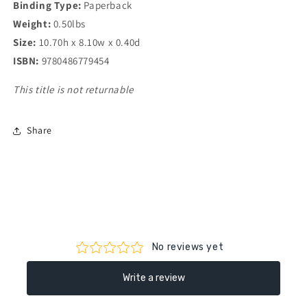
Binding Type:
Paperback
Weight:
0.50lbs
Size:
10.70h x 8.10w x 0.40d
ISBN:
9780486779454
This title is not returnable
Share