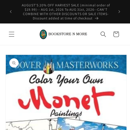
Skip to
content
WE SHIP INTERNATIONAL-See Shipping Policy For Details
Cart
Skip to
product
information