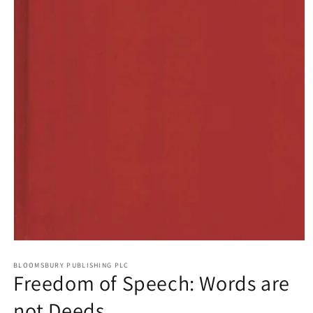
Open
media
1
BLOOMSBURY PUBLISHING PLC
Freedom of Speech: Words are
in
modal
not Deeds