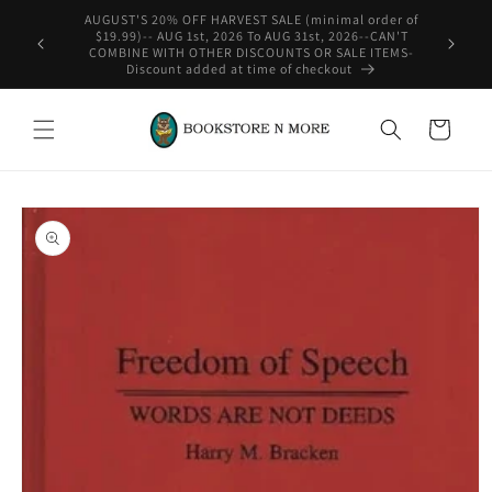
Skip to
content
WE SHIP INTERNATIONAL-See Shipping Policy For Details
Cart
Skip to
product
information