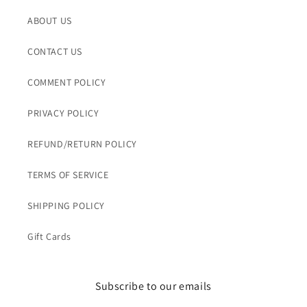
ABOUT US
CONTACT US
COMMENT POLICY
PRIVACY POLICY
REFUND/RETURN POLICY
TERMS OF SERVICE
SHIPPING POLICY
Gift Cards
Subscribe to our emails