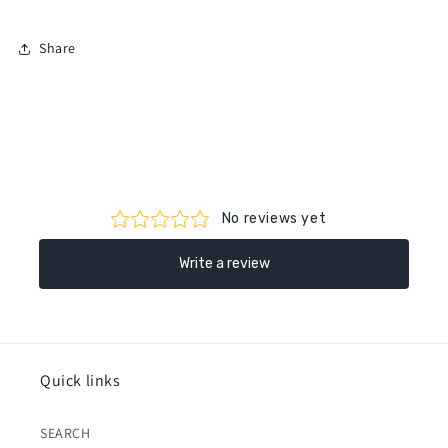
Share
Quick links
SEARCH