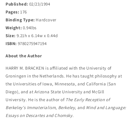
Published:
02/23/1994
Pages:
176
Binding Type:
Hardcover
Weight:
0.94lbs
Size:
9.21h x 6.14w x 0.44d
ISBN:
9780275947194
About the Author
HARRY M. BRACKEN is affiliated with the University of
Groningen in the Netherlands. He has taught philosophy at
the Universities of Iowa, Minnesota, and California (San
Diego), and at Arizona State University and McGill
University. He is the author of
The Early Reception of
Berkeley's Immaterialism
,
Berkeley
, and
Mind and Language:
Essays on Descartes and Chomsky
.