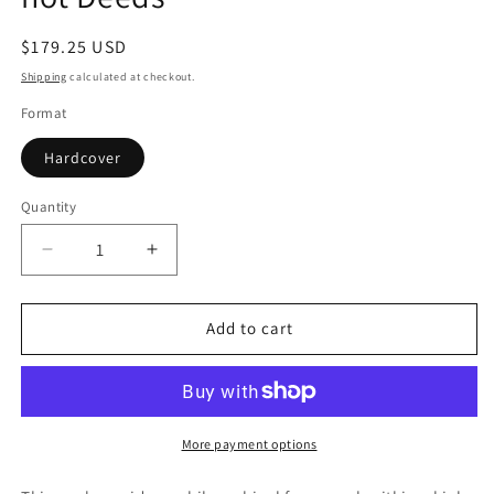
Regular
$179.25 USD
price
Shipping
calculated at checkout.
Format
Hardcover
Quantity
Quantity
Decrease
Increase
quantity
quantity
for
for
Freedom
Freedom
Add to cart
of
of
Speech:
Speech:
Words
Words
are
are
not
not
More payment options
Deeds
Deeds