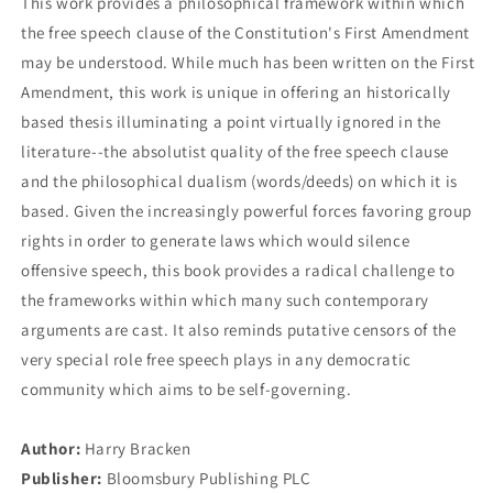
This work provides a philosophical framework within which
the free speech clause of the Constitution's First Amendment
may be understood. While much has been written on the First
Amendment, this work is unique in offering an historically
based thesis illuminating a point virtually ignored in the
literature--the absolutist quality of the free speech clause
and the philosophical dualism (words/deeds) on which it is
based. Given the increasingly powerful forces favoring group
rights in order to generate laws which would silence
offensive speech, this book provides a radical challenge to
the frameworks within which many such contemporary
arguments are cast. It also reminds putative censors of the
very special role free speech plays in any democratic
community which aims to be self-governing.
Author:
Harry Bracken
Publisher:
Bloomsbury Publishing PLC