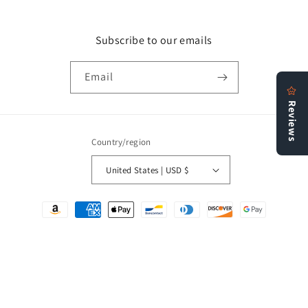
Subscribe to our emails
Email
Country/region
United States | USD $
Payment
methods
© 2026,
Bookstore N More
Refund policy
Privacy policy
Terms of service
Shipping policy