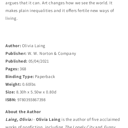
argues that it can. Art changes how we see the world. It
makes plain inequalities and it offers fertile new ways of
living.
Author:
Olivia Laing
Publisher:
W. W. Norton & Company
Published:
05/04/2021
Pages:
368
Binding Type:
Paperback
Weight:
0.60lbs
Size:
8.30h x 5.50w x 0.80d
ISBN:
9780393867398
About the Author
Laing, Olivia:
-
Olivia Laing
is the author of five acclaimed
works of nonfiction, including
The Lonely City
and
Funny