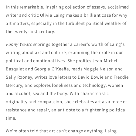
In this remarkable, inspiring collection of essays, acclaimed
writer and critic Olivia Laing makes a brilliant case for why
art matters, especially in the turbulent political weather of
the twenty-first century.
Funny Weather
brings together a career's worth of Laing's
writing about art and culture, examining their role in our
political and emotional lives. She profiles Jean-Michel
Basquiat and Georgia O'Keeffe, reads Maggie Nelson and
Sally Rooney, writes love letters to David Bowie and Freddie
Mercury, and explores loneliness and technology, women
and alcohol, sex and the body. With characteristic
originality and compassion, she celebrates art as a force of
resistance and repair, an antidote to a frightening political
time.
We're often told that art can't change anything. Laing