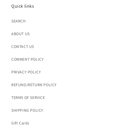
Quick links
SEARCH
ABOUT US
CONTACT US
COMMENT POLICY
PRIVACY POLICY
REFUND/RETURN POLICY
TERMS OF SERVICE
SHIPPING POLICY
Gift Cards