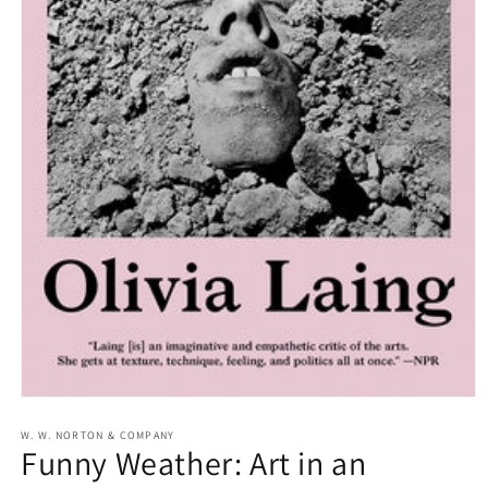
Open
media
1
W. W. NORTON & COMPANY
Funny Weather: Art in an
in
modal