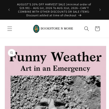
Skip to
content
WE SHIP INTERNATIONAL-See Shipping Policy For Details
Cart
Skip to
product
information