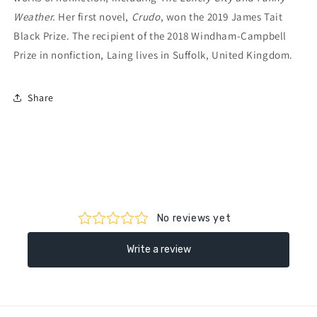
Weather.
Her first novel,
Crudo
, won the 2019 James Tait
Black Prize. The recipient of the 2018 Windham-Campbell
Prize in nonfiction, Laing lives in Suffolk, United Kingdom.
Share