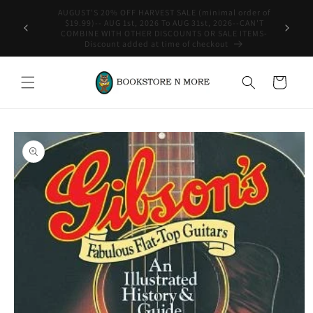
Skip to
content
WE SHIP INTERNATIONAL-See Shipping Policy For Details
Cart
Skip to
product
information