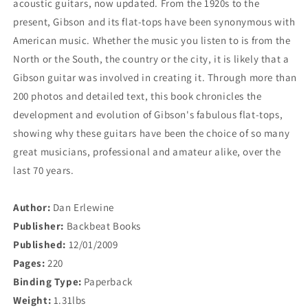
acoustic guitars, now updated. From the 1920s to the
Guide
Guide
present, Gibson and its flat-tops have been synonymous with
American music. Whether the music you listen to is from the
North or the South, the country or the city, it is likely that a
Gibson guitar was involved in creating it. Through more than
200 photos and detailed text, this book chronicles the
development and evolution of Gibson's fabulous flat-tops,
showing why these guitars have been the choice of so many
great musicians, professional and amateur alike, over the
last 70 years.
Author:
Dan Erlewine
Publisher:
Backbeat Books
Published:
12/01/2009
Pages:
220
Binding Type:
Paperback
Weight:
1.31lbs