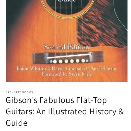
Open
media
1
BACKBEAT BOOKS
Gibson's Fabulous Flat-Top
in
modal
Guitars: An Illustrated History &
Guide