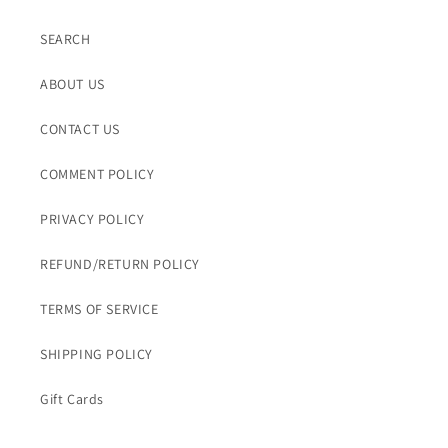
SEARCH
ABOUT US
CONTACT US
COMMENT POLICY
PRIVACY POLICY
REFUND/RETURN POLICY
TERMS OF SERVICE
SHIPPING POLICY
Gift Cards