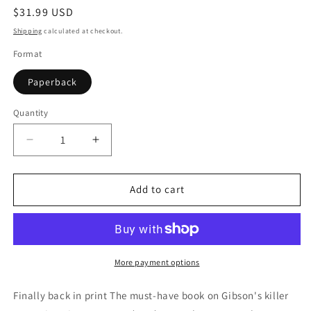
Regular
$31.99 USD
price
Shipping
calculated at checkout.
Format
Paperback
Quantity
Quantity
Decrease
Increase
quantity
quantity
for
for
Gibson&#39;s
Gibson&#39;s
Add to cart
Fabulous
Fabulous
Flat-
Flat-
Top
Top
Guitars:
Guitars:
An
An
More payment options
Illustrated
Illustrated
History
History
Finally back in print The must-have book on Gibson's killer
&amp;
&amp;