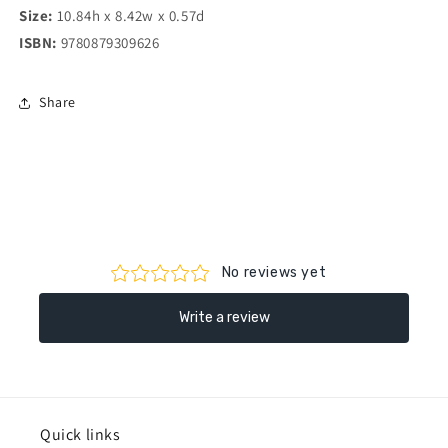
Size:
10.84h x 8.42w x 0.57d
ISBN:
9780879309626
Share
Quick links