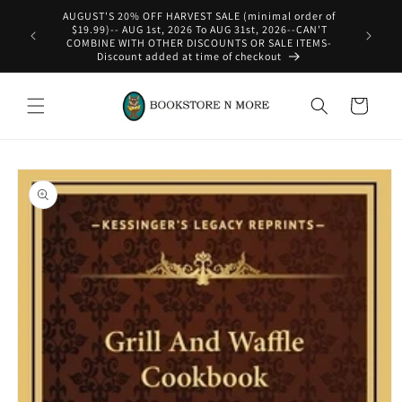
Skip to
AUGUST'S 20% OFF HARVEST SALE (minimal order of
content
$19.99)-- AUG 1st, 2026 To AUG 31st, 2026--CAN'T
COMBINE WITH OTHER DISCOUNTS OR SALE ITEMS-
Discount added at time of checkout
Cart
Skip to
product
information