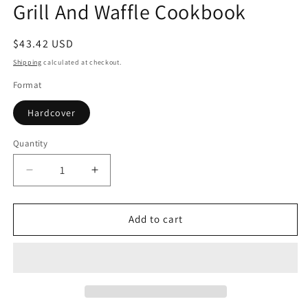
Grill And Waffle Cookbook
in
modal
Regular
$43.42 USD
price
Shipping
calculated at checkout.
Format
Hardcover
Quantity
Quantity
Decrease
Increase
quantity
quantity
for
for
Grill
Grill
Add to cart
And
And
Waffle
Waffle
Cookbook
Cookbook