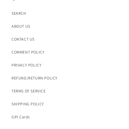
SEARCH
ABOUT US
CONTACT US
COMMENT POLICY
PRIVACY POLICY
REFUND/RETURN POLICY
TERMS OF SERVICE
SHIPPING POLICY
Gift Cards