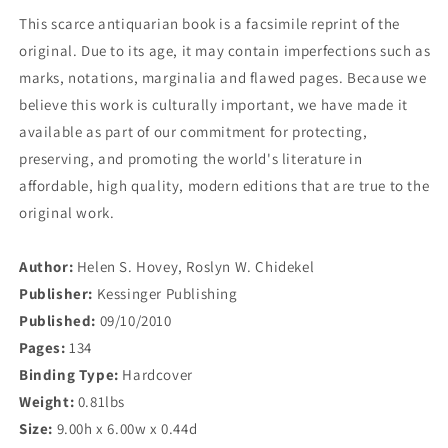
This scarce antiquarian book is a facsimile reprint of the
original. Due to its age, it may contain imperfections such as
marks, notations, marginalia and flawed pages. Because we
believe this work is culturally important, we have made it
available as part of our commitment for protecting,
preserving, and promoting the world's literature in
affordable, high quality, modern editions that are true to the
original work.
Author:
Helen S. Hovey, Roslyn W. Chidekel
Publisher:
Kessinger Publishing
Published:
09/10/2010
Pages:
134
Binding Type:
Hardcover
Weight:
0.81lbs
Size:
9.00h x 6.00w x 0.44d