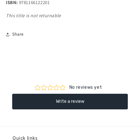
ISBN:
9781166122201
This title is not returnable
Share
Quick links