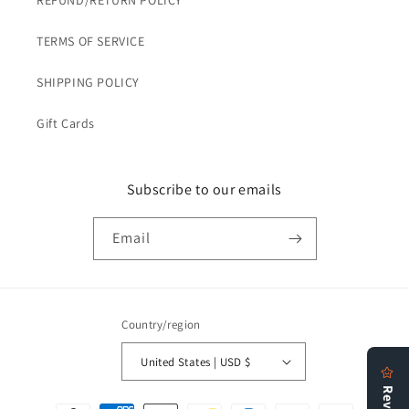
REFUND/RETURN POLICY
TERMS OF SERVICE
SHIPPING POLICY
Gift Cards
Subscribe to our emails
Email
Country/region
United States | USD $
Payment