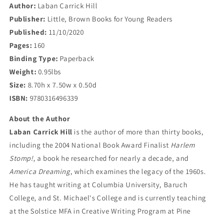
Author:
Laban Carrick Hill
Publisher:
Little, Brown Books for Young Readers
Published:
11/10/2020
Pages:
160
Binding Type:
Paperback
Weight:
0.95lbs
Size:
8.70h x 7.50w x 0.50d
ISBN:
9780316496339
About the Author
Laban Carrick Hill
is the author of more than thirty books,
including the 2004 National Book Award Finalist
Harlem
Stomp!
, a book he researched for nearly a decade, and
America Dreaming
, which examines the legacy of the 1960s.
He has taught writing at Columbia University, Baruch
College, and St. Michael's College and is currently teaching
at the Solstice MFA in Creative Writing Program at Pine