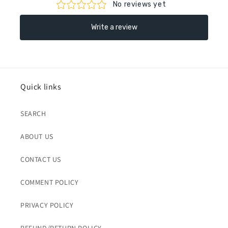
Quick links
SEARCH
ABOUT US
CONTACT US
COMMENT POLICY
PRIVACY POLICY