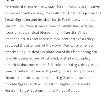
prose.
Determined to make a new start for themselves at the dawn
of the twentieth century, many African Americans joined the
Great Migration and headed North. For those who landed in
Harlem, New York, it was a time of intellectual, artistic,
literary, and political blossoming. Influential African
American artists and activists took center stage as they
captured the attention of the world.
Harlem Stomp
is a
breathtaking, in-depth exploration of this fascinating era.
Lavishly designed and illustrated, with photographs,
historical documents, and full-color paintings, this virtual
time capsule is packed with poetry, prose, and political
rhetoric that introduce the amazing lives and work of
notable figures such as Langston Hughes, Zora Neale
Hurston, Sargent Johnson, and Marcus Garvey.