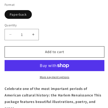
Format
Paperback
Quantity
Quantity
Decrease
Increase
quantity
quantity
for
for
Harlem
Harlem
Add to cart
Stomp!:
Stomp!:
A
A
Cultural
Cultural
History
History
of
of
More payment options
the
the
Harlem
Harlem
Celebrate one of the most important periods of
Renaissance
Renaissance
American cultural history: the Harlem Renaissance This
package features beautiful illustrations, poetry, and