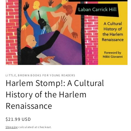
Open
media
1
LITTLE, BROWN BOOKS FOR YOUNG READERS
Harlem Stomp!: A Cultural
in
modal
History of the Harlem
Renaissance
Regular
$21.99 USD
price
Shipping
calculated at checkout.