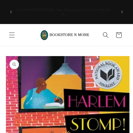
Skip to
rder of
content
-CAN'T
WE SHIP INTERNATIONAL-See Shipping Policy For Details
ITEMS-
Cart
Skip to
product
information