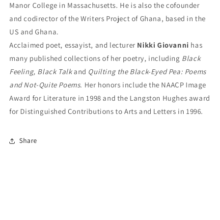
Manor College in Massachusetts. He is also the cofounder
and codirector of the Writers Project of Ghana, based in the
US and Ghana.
Acclaimed poet, essayist, and lecturer
Nikki Giovanni
has
many published collections of her poetry, including
Black
Feeling, Black Talk
and
Quilting the Black-Eyed Pea: Poems
and Not-Quite Poems
. Her honors include the NAACP Image
Award for Literature in 1998 and the Langston Hughes award
for Distinguished Contributions to Arts and Letters in 1996.
Share