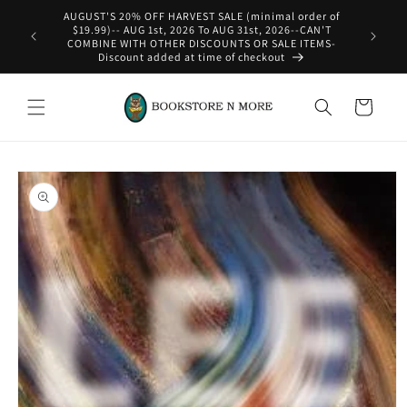
Skip to
AUGUST'S 20% OFF HARVEST SALE (minimal order of
content
$19.99)-- AUG 1st, 2026 To AUG 31st, 2026--CAN'T
COMBINE WITH OTHER DISCOUNTS OR SALE ITEMS-
Discount added at time of checkout
Cart
Skip to
product
information