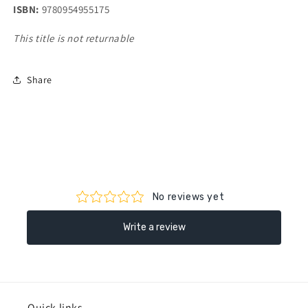
ISBN:
9780954955175
This title is not returnable
Share
Quick links