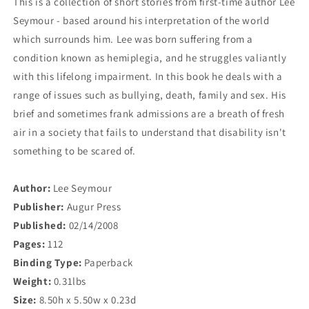
This is a collection of short stories from first-time author Lee
Seymour - based around his interpretation of the world
which surrounds him. Lee was born suffering from a
condition known as hemiplegia, and he struggles valiantly
with this lifelong impairment. In this book he deals with a
range of issues such as bullying, death, family and sex. His
brief and sometimes frank admissions are a breath of fresh
air in a society that fails to understand that disability isn't
something to be scared of.
Author:
Lee Seymour
Publisher:
Augur Press
Published:
02/14/2008
Pages:
112
Binding Type:
Paperback
Weight:
0.31lbs
Size:
8.50h x 5.50w x 0.23d