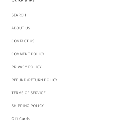
SEARCH
ABOUT US
CONTACT US
COMMENT POLICY
PRIVACY POLICY
REFUND/RETURN POLICY
TERMS OF SERVICE
SHIPPING POLICY
Gift Cards