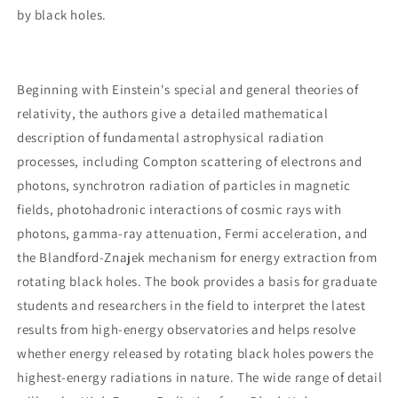
by black holes.
Beginning with Einstein's special and general theories of
relativity, the authors give a detailed mathematical
description of fundamental astrophysical radiation
processes, including Compton scattering of electrons and
photons, synchrotron radiation of particles in magnetic
fields, photohadronic interactions of cosmic rays with
photons, gamma-ray attenuation, Fermi acceleration, and
the Blandford-Znajek mechanism for energy extraction from
rotating black holes. The book provides a basis for graduate
students and researchers in the field to interpret the latest
results from high-energy observatories and helps resolve
whether energy released by rotating black holes powers the
highest-energy radiations in nature. The wide range of detail