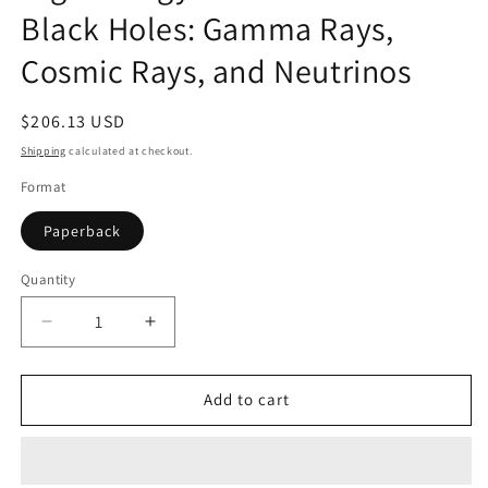
Black Holes: Gamma Rays,
Cosmic Rays, and Neutrinos
Regular
$206.13 USD
price
Shipping
calculated at checkout.
Format
Paperback
Quantity
Quantity
Decrease
Increase
quantity
quantity
for
for
High
High
Add to cart
Energy
Energy
Radiation
Radiation
from
from