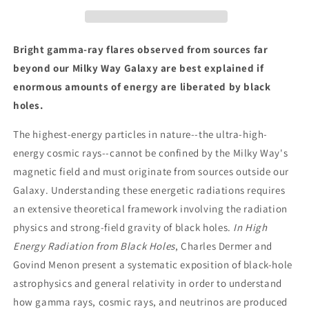
Black
Black
Holes:
Holes:
Gamma
Gamma
Rays,
Rays,
Bright gamma-ray flares observed from sources far
Cosmic
Cosmic
beyond our Milky Way Galaxy are best explained if
Rays,
Rays,
enormous amounts of energy are liberated by black
and
and
Neutrinos
Neutrinos
holes.
The highest-energy particles in nature--the ultra-high-
energy cosmic rays--cannot be confined by the Milky Way's
magnetic field and must originate from sources outside our
Galaxy. Understanding these energetic radiations requires
an extensive theoretical framework involving the radiation
physics and strong-field gravity of black holes.
In High
Energy Radiation from Black Holes
, Charles Dermer and
Govind Menon present a systematic exposition of black-hole
astrophysics and general relativity in order to understand
how gamma rays, cosmic rays, and neutrinos are produced