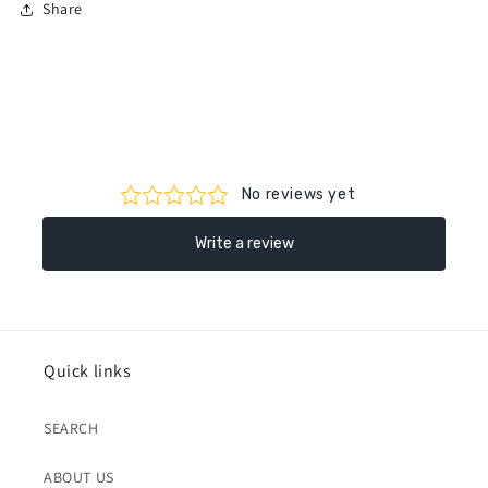
Share
Quick links
SEARCH
ABOUT US