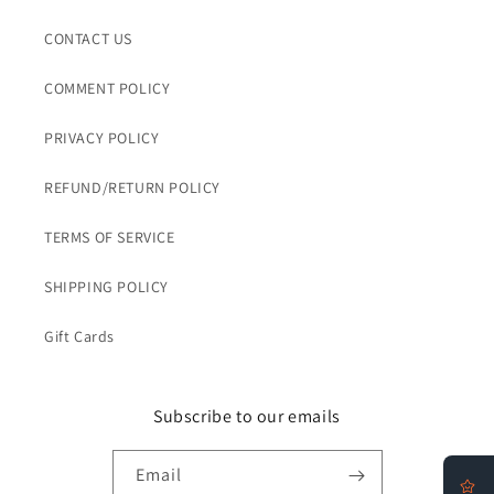
CONTACT US
COMMENT POLICY
PRIVACY POLICY
REFUND/RETURN POLICY
TERMS OF SERVICE
SHIPPING POLICY
Gift Cards
Subscribe to our emails
Email