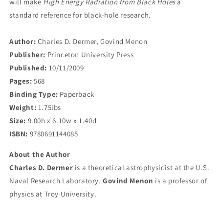
will make
High Energy Radiation from Black Holes
a
standard reference for black-hole research.
Author:
Charles D. Dermer, Govind Menon
Publisher:
Princeton University Press
Published:
10/11/2009
Pages:
568
Binding Type:
Paperback
Weight:
1.75lbs
Size:
9.00h x 6.10w x 1.40d
ISBN:
9780691144085
About the Author
Charles D. Dermer
is a theoretical astrophysicist at the U.S.
Naval Research Laboratory.
Govind Menon
is a professor of
physics at Troy University.