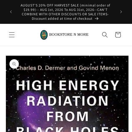
Skip to
content
WE SHIP INTERNATIONAL-See Shipping Policy For Details
Cart
Skip to
product
information