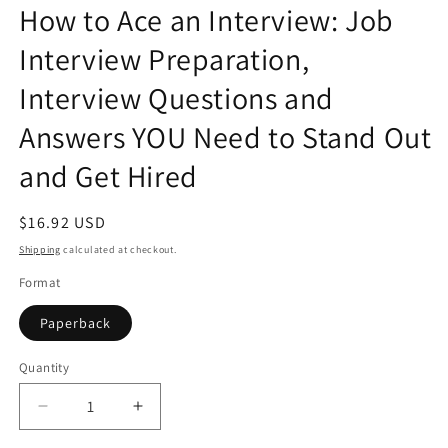
How to Ace an Interview: Job
in
modal
Interview Preparation,
Interview Questions and
Answers YOU Need to Stand Out
and Get Hired
Regular
$16.92 USD
price
Shipping
calculated at checkout.
Format
Paperback
Quantity
Quantity
Decrease
Increase
quantity
quantity