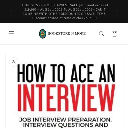
Skip to
rder of
content
-CAN'T
WE SHIP INTERNATIONAL-See Shipping Policy For Details
ITEMS-
Cart
Skip to
product
information