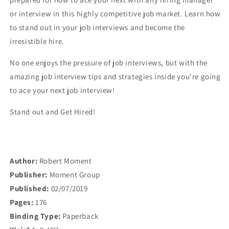
or interview in this highly competitive job market. Learn how
to stand out in your job interviews and become the
irresistible hire.
No one enjoys the pressure of job interviews, but with the
amazing job interview tips and strategies inside you're going
to ace your next job interview!
Stand out and Get Hired!
Author:
Robert Moment
Publisher:
Moment Group
Published:
02/07/2019
Pages:
176
Binding Type:
Paperback