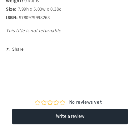
Weight:
0.40lbs
Size:
7.99h x 5.00w x 0.38d
ISBN:
9780979998263
This title is not returnable
Share