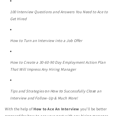
100 Interview Questions and Answers You Need to Ace to
Get Hired
How to Turn an Interview into a Job Offer
How to Create a 30-60-90 Day Employment Action Plan
That Will Impress Any Hiring Manager
Tips and Strategies оn Hоw tо Successfully Clоsе an
Interview and Follow-Up & Much More!
With the help of
How to Ace An Interview
you'll be better
prepared for how to ace your next with any hiring manager