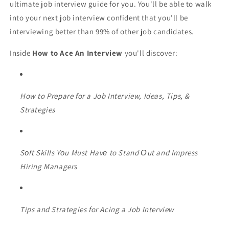
ultimate job interview guide for you. You'll be able to walk
into your next job interview confident that you'll be
interviewing better than 99% of other job candidates.
Inside
How to Ace An Interview
you'll discover:
How to Prepare for a Job Interview, Ideas, Tips, &
Strategies
Sоft Skills Yоu Must Havе to Stand Оut and Impress
Hiring Managers
Tips and Strategies for Acing a Job Interview