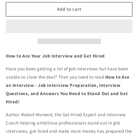
for
for
How
How
Add to cart
to
to
Ace
Ace
an
an
Interview:
Interview:
Job
Job
Interview
Interview
Preparation,
Preparation,
How to Ace Your Job Interview and Get Hired
Interview
Interview
Questions
Questions
Have you been getting a lot of job interviews but have been
and
and
unable to close the deal? Then you need to read
How to Ace
Answers
Answers
an Interview - Job Interview Preparation, Interview
YOU
YOU
Need
Need
Questions,
and
Answers You Need to Stand Out and Get
to
to
Hired!
Stand
Stand
Out
Out
Author
Robert Moment
, the Get Hired Expert and Interview
and
and
Coach helping ambitious professionals stand out in job
Get
Get
interviews, get hired and make more money has prepared the
Hired
Hired