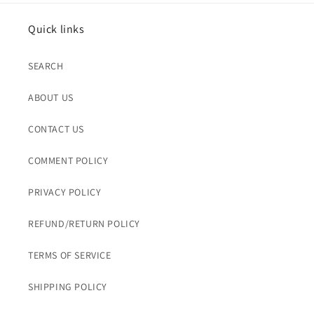
Quick links
SEARCH
ABOUT US
CONTACT US
COMMENT POLICY
PRIVACY POLICY
REFUND/RETURN POLICY
TERMS OF SERVICE
SHIPPING POLICY