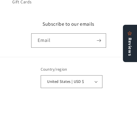
Gift Cards
Subscribe to our emails
Email
Country/region
United States | USD $
Payment
methods
© 2026,
Bookstore N More
Refund policy
Privacy policy
Terms of service
Shipping policy