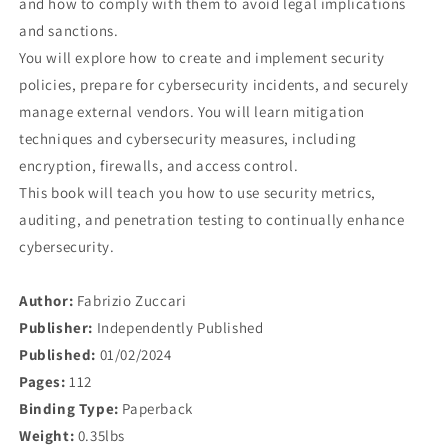
and how to comply with them to avoid legal implications
and sanctions.
You will explore how to create and implement security
policies, prepare for cybersecurity incidents, and securely
manage external vendors. You will learn mitigation
techniques and cybersecurity measures, including
encryption, firewalls, and access control.
This book will teach you how to use security metrics,
auditing, and penetration testing to continually enhance
cybersecurity.
Author:
Fabrizio Zuccari
Publisher:
Independently Published
Published:
01/02/2024
Pages:
112
Binding Type:
Paperback
Weight:
0.35lbs