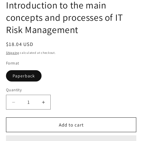
Introduction to the main
concepts and processes of IT
Risk Management
Regular
$18.04 USD
price
Shipping
calculated at checkout.
Format
Paperback
Quantity
Quantity
Decrease
Increase
quantity
quantity
for
for
IT
IT
Add to cart
Risk
Risk
Management:
Management: