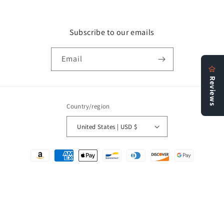
Subscribe to our emails
Email
Country/region
United States | USD $
Payment
methods
© 2026,
Bookstore N More
Refund policy
Privacy policy
Terms of service
Shipping policy