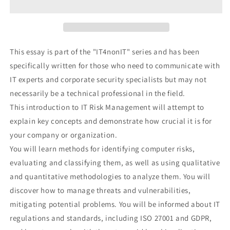
Introduction
Introduction
to
to
the
the
main
main
concepts
concepts
This essay is part of the "IT4nonIT" series and has been
and
and
specifically written for those who need to communicate with
processes
processes
IT experts and corporate security specialists but may not
of
of
IT
IT
necessarily be a technical professional in the field.
Risk
Risk
This introduction to IT Risk Management will attempt to
Management
Management
explain key concepts and demonstrate how crucial it is for
your company or organization.
You will learn methods for identifying computer risks,
evaluating and classifying them, as well as using qualitative
and quantitative methodologies to analyze them. You will
discover how to manage threats and vulnerabilities,
mitigating potential problems. You will be informed about IT
regulations and standards, including ISO 27001 and GDPR,