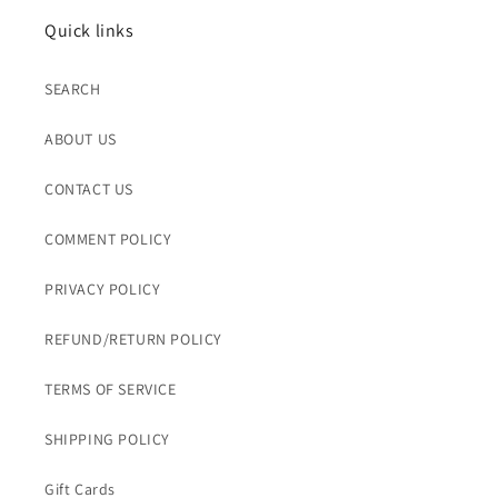
Quick links
SEARCH
ABOUT US
CONTACT US
COMMENT POLICY
PRIVACY POLICY
REFUND/RETURN POLICY
TERMS OF SERVICE
SHIPPING POLICY
Gift Cards