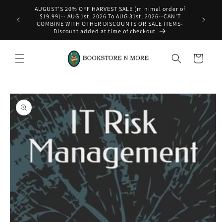
Skip to
AUGUST'S 20% OFF HARVEST SALE (minimal order of
content
$19.99)-- AUG 1st, 2026 To AUG 31st, 2026--CAN'T
COMBINE WITH OTHER DISCOUNTS OR SALE ITEMS-
Discount added at time of checkout
Cart
Skip to
product
information