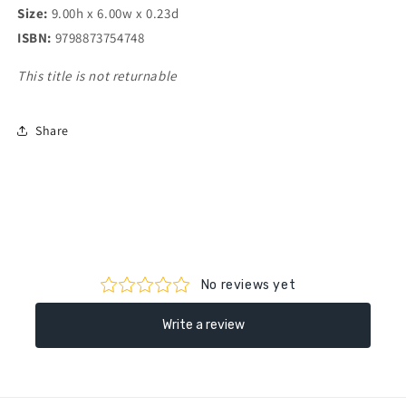
Size:
9.00h x 6.00w x 0.23d
ISBN:
9798873754748
This title is not returnable
Share