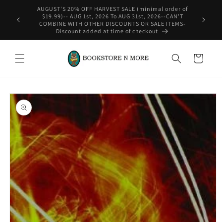
Skip to
rder of
content
-CAN'T
WE SHIP INTERNATIONAL-See Shipping Policy For Details
ITEMS-
Cart
Skip to
product
information