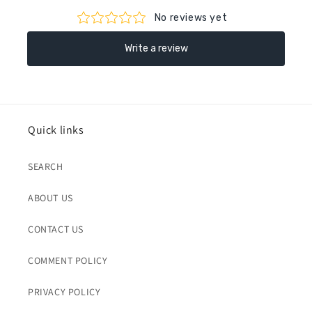
Quick links
SEARCH
ABOUT US
CONTACT US
COMMENT POLICY
PRIVACY POLICY