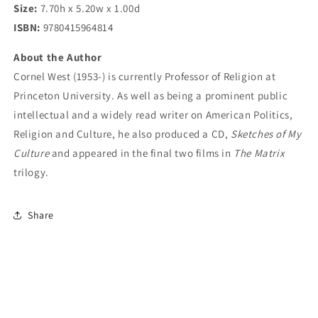
Size:
7.70h x 5.20w x 1.00d
ISBN:
9780415964814
About the Author
Cornel West (1953-) is currently Professor of Religion at
Princeton University. As well as being a prominent public
intellectual and a widely read writer on American Politics,
Religion and Culture, he also produced a CD,
Sketches of My
Culture
and appeared in the final two films in
The Matrix
trilogy.
Share