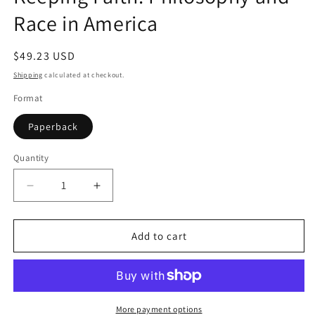
Race in America
Regular
$49.23 USD
price
Shipping
calculated at checkout.
Format
Paperback
Quantity
Quantity
Decrease
Increase
quantity
quantity
for
for
Keeping
Keeping
Add to cart
Faith:
Faith:
Philosophy
Philosophy
and
and
Race
Race
in
in
More payment options