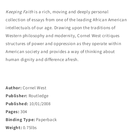
America
America
Keeping Faith
is a rich, moving and deeply personal
collection of essays from one of the leading African American
intellectuals of our age. Drawing upon the traditions of
Western philosophy and modernity, Cornel West critiques
structures of power and oppression as they operate within
American society and provides a way of thinking about
human dignity and difference afresh.
Author:
Cornel West
Publisher:
Routledge
Published:
10/01/2008
Pages:
304
Binding Type:
Paperback
Weight:
0.75lbs