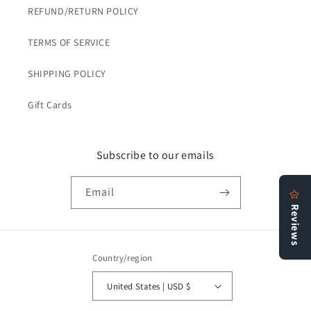
REFUND/RETURN POLICY
TERMS OF SERVICE
SHIPPING POLICY
Gift Cards
Subscribe to our emails
Email
Country/region
United States | USD $