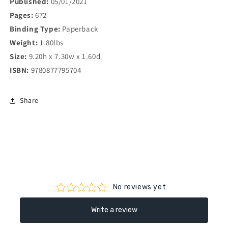
Published:
05/01/2021
Pages:
672
Binding Type:
Paperback
Weight:
1.80lbs
Size:
9.20h x 7.30w x 1.60d
ISBN:
9780877795704
Share