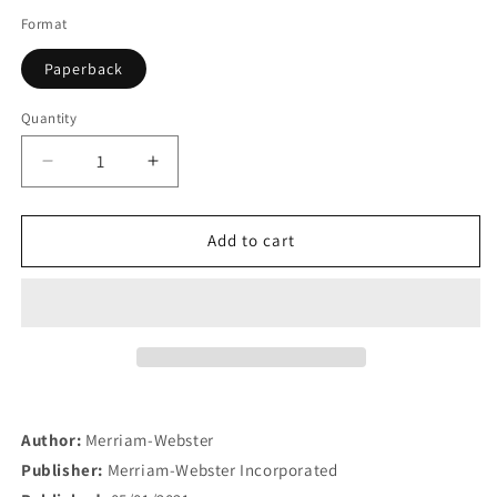
Format
Paperback
Quantity
Quantity
Decrease
Increase
quantity
quantity
for
for
Merriam-
Merriam-
Add to cart
Webster&#39;s
Webster&#39;s
Dictonary
Dictonary
for
for
Children
Children
Author:
Merriam-Webster
Publisher:
Merriam-Webster Incorporated