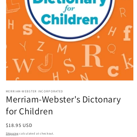
Open
media
1
MERRIAM-WEBSTER INCORPORATED
Merriam-Webster's Dictonary
in
modal
for Children
Regular
$18.95 USD
price
Shipping
calculated at checkout.