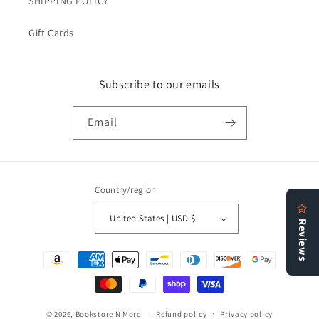
SHIPPING POLICY
Gift Cards
Subscribe to our emails
Email
Country/region
United States | USD $
Payment
methods
© 2026,
Bookstore N More
Refund policy
Privacy policy