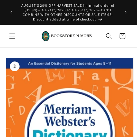
Skip to
AUGUST'S 20% OFF HARVEST SALE (minimal order of
content
$19.99)-- AUG 1st, 2026 To AUG 31st, 2026--CAN'T
COMBINE WITH OTHER DISCOUNTS OR SALE ITEMS-
Discount added at time of checkout
Cart
Skip to
product
information