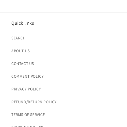
Quick links
SEARCH
ABOUT US
CONTACT US
COMMENT POLICY
PRIVACY POLICY
REFUND/RETURN POLICY
TERMS OF SERVICE