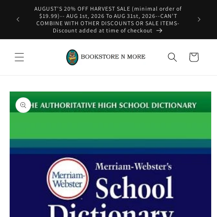
Skip to
content
WE SHIP INTERNATIONAL-See Shipping Policy For Details
Cart
Skip to
product
information