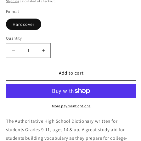
price
Shipping
calculated at checkout.
Format
Hardcover
Quantity
Quantity
Decrease
Increase
quantity
quantity
for
for
Merriam-
Merriam-
Add to cart
Webster&#39;s
Webster&#39;s
School
School
Dictionary
Dictionary
More payment options
The Authoritative High School Dictionary written for
students Grades 9-11, ages 14 & up. A great study aid for
students building vocabulary as they prepare for college-