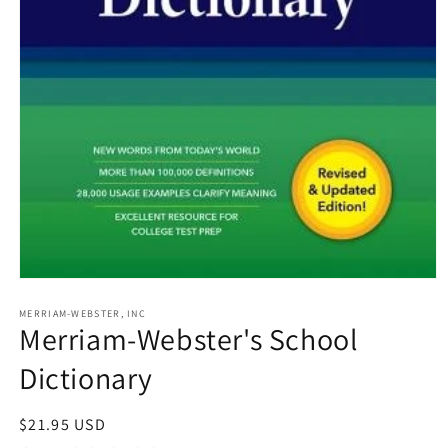
Open
media
1
MERRIAM-WEBSTER, INC
Merriam-Webster's School
in
modal
Dictionary
Regular
$21.95 USD