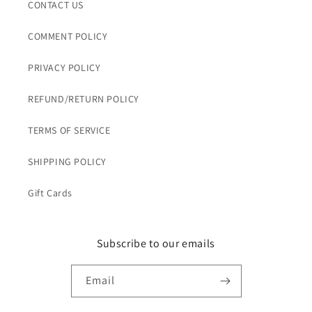
CONTACT US
COMMENT POLICY
PRIVACY POLICY
REFUND/RETURN POLICY
TERMS OF SERVICE
SHIPPING POLICY
Gift Cards
Subscribe to our emails
Email