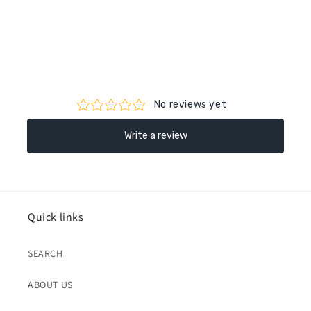
Quick links
SEARCH
ABOUT US