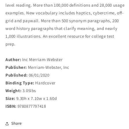
level reading. More than 100,000 definitions and 28,000 usage
examples. New vocabulary includes haptics, cybercrime, off-
grid and paywall. More than 500 synonym paragraphs, 200
word history paragraphs that clarify meaning, and nearly
1,000 illustrations. An excellent resource for college test
prep.
Author:
Inc Merriam-Webster
Publisher:
Merriam-Webster, Inc
Published:
06/01/2020
Binding Type:
Hardcover
Weight:
3.05lbs
Size:
9.30h x 7.10w x 1.60d
ISBN:
9780877797418
Share