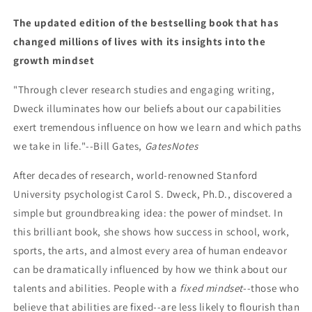
The updated edition of the bestselling book that has
changed millions of lives with its insights into the
growth mindset
"Through clever research studies and engaging writing,
Dweck illuminates how our beliefs about our capabilities
exert tremendous influence on how we learn and which paths
we take in life."--Bill Gates,
GatesNotes
After decades of research, world-renowned Stanford
University psychologist Carol S. Dweck, Ph.D., discovered a
simple but groundbreaking idea: the power of mindset. In
this brilliant book, she shows how success in school, work,
sports, the arts, and almost every area of human endeavor
can be dramatically influenced by how we think about our
talents and abilities. People with a
fixed mindset
--those who
believe that abilities are fixed--are less likely to flourish than