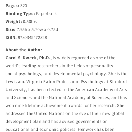
Pages:
320
Binding Type:
Paperback
Weight:
0.50lbs
Size:
7.95h x 5.20w x 0.75d
ISBN:
9780345472328
About the Author
Carol S. Dweck, Ph.D.,
is widely regarded as one of the
world's leading researchers in the fields of personality,
social psychology, and developmental psychology. She is the
Lewis and Virginia Eaton Professor of Psychology at Stanford
University, has been elected to the American Academy of Arts
and Sciences and the National Academy of Sciences, and has
won nine lifetime achievement awards for her research. She
addressed the United Nations on the eve of their new global
development plan and has advised governments on
educational and economic policies. Her work has been