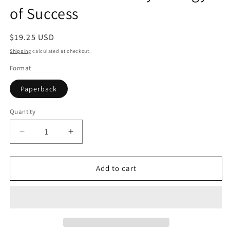
of Success
Regular
$19.25 USD
price
Shipping
calculated at checkout.
Format
Paperback
Quantity
Quantity
Decrease
Increase
quantity
quantity
for
for
Mindset:
Mindset:
Add to cart
The
The
New
New
Psychology
Psychology
of
of
Success
Success