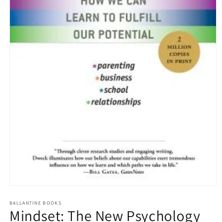
Open
media
1
BALLANTINE BOOKS
Mindset: The New Psychology
in
modal