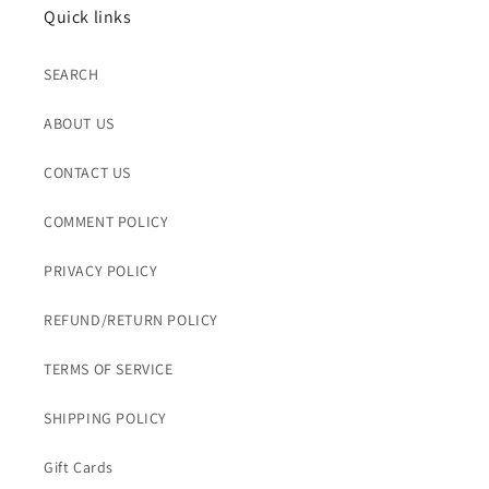
Quick links
SEARCH
ABOUT US
CONTACT US
COMMENT POLICY
PRIVACY POLICY
REFUND/RETURN POLICY
TERMS OF SERVICE
SHIPPING POLICY
Gift Cards