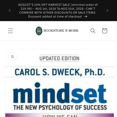
Skip to
AUGUST'S 20% OFF HARVEST SALE (minimal order of
content
$19.99)-- AUG 1st, 2026 To AUG 31st, 2026--CAN'T
COMBINE WITH OTHER DISCOUNTS OR SALE ITEMS-
Discount added at time of checkout
Cart
Skip to
product
information