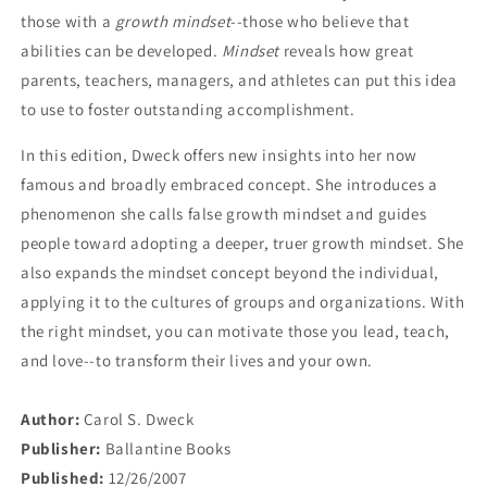
those with a
growth mindset
--those who believe that
abilities can be developed.
Mindset
reveals how great
parents, teachers, managers, and athletes can put this idea
to use to foster outstanding accomplishment.
In this edition, Dweck offers new insights into her now
famous and broadly embraced concept. She introduces a
phenomenon she calls false growth mindset and guides
people toward adopting a deeper, truer growth mindset. She
also expands the mindset concept beyond the individual,
applying it to the cultures of groups and organizations. With
the right mindset, you can motivate those you lead, teach,
and love--to transform their lives and your own.
Author:
Carol S. Dweck
Publisher:
Ballantine Books
Published:
12/26/2007