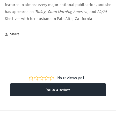
featured in almost every major national publication
,
and she
has appeared on
Today, Good Morning America,
and
20/20
.
She lives with her husband in Palo Alto, California.
Share