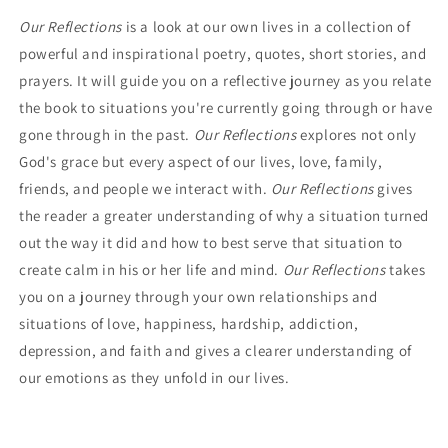
Our Reflections
is a look at our own lives in a collection of
powerful and inspirational poetry, quotes, short stories, and
prayers. It will guide you on a reflective journey as you relate
the book to situations you're currently going through or have
gone through in the past.
Our Reflections
explores not only
God's grace but every aspect of our lives, love, family,
friends, and people we interact with.
Our Reflections
gives
the reader a greater understanding of why a situation turned
out the way it did and how to best serve that situ­ation to
create calm in his or her life and mind.
Our Reflections
takes
you on a journey through your own relationships and
situations of love, happiness, hardship, addiction,
depression, and faith and gives a clearer understanding of
our emotions as they unfold in our lives.