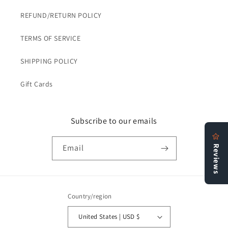
REFUND/RETURN POLICY
TERMS OF SERVICE
SHIPPING POLICY
Gift Cards
Subscribe to our emails
Email
Country/region
United States | USD $