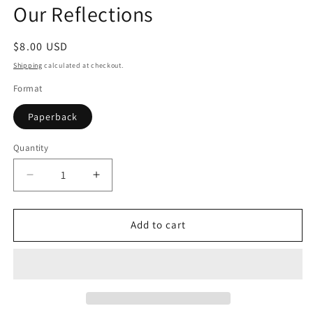
Our Reflections
in
modal
Regular
$8.00 USD
price
Shipping
calculated at checkout.
Format
Paperback
Quantity
Quantity
Decrease
Increase
quantity
quantity
for
for
Our
Our
Add to cart
Reflections
Reflections