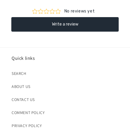
Quick links
SEARCH
ABOUT US
CONTACT US
COMMENT POLICY
PRIVACY POLICY