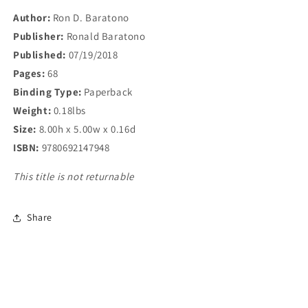
Author:
Ron D. Baratono
Publisher:
Ronald Baratono
Published:
07/19/2018
Pages:
68
Binding Type:
Paperback
Weight:
0.18lbs
Size:
8.00h x 5.00w x 0.16d
ISBN:
9780692147948
This title is not returnable
Share