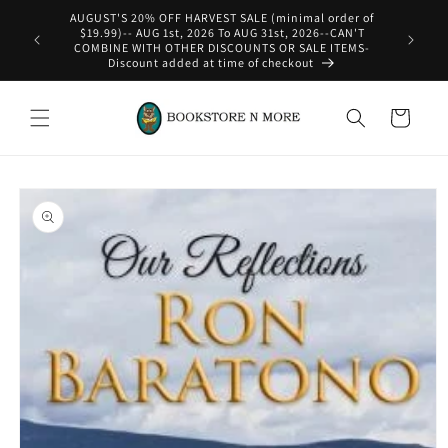
Skip to
content
WE SHIP INTERNATIONAL-See Shipping Policy For Details
Cart
Skip to
product
information