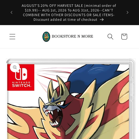
Skip to
AUGUST'S 20% OFF HARVEST SALE (minimal order of
content
$19.99)-- AUG 1st, 2026 To AUG 31st, 2026--CAN'T
COMBINE WITH OTHER DISCOUNTS OR SALE ITEMS-
Discount added at time of checkout
Cart
Skip to
product
information