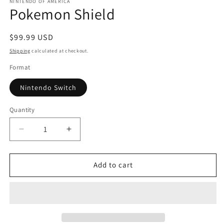
1
NINTENDO OF AMERICA
Pokemon Shield
in
modal
Regular
$99.99 USD
price
Shipping
calculated at checkout.
Format
Nintendo Switch
Quantity
Quantity
Decrease
Increase
quantity
quantity
for
for
Pokemon
Pokemon
Add to cart
Shield
Shield