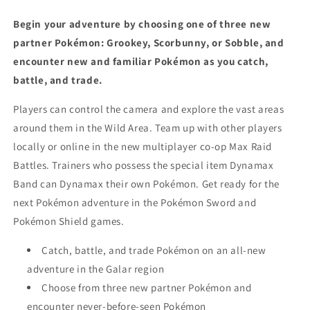
Begin your adventure by choosing one of three new
partner Pokémon: Grookey, Scorbunny, or Sobble, and
encounter new and familiar Pokémon as you catch,
battle, and trade.
Players can control the camera and explore the vast areas
around them in the Wild Area. Team up with other players
locally or online in the new multiplayer co-op Max Raid
Battles. Trainers who possess the special item Dynamax
Band can Dynamax their own Pokémon. Get ready for the
next Pokémon adventure in the Pokémon Sword and
Pokémon Shield games.
Catch, battle, and trade Pokémon on an all-new
adventure in the Galar region
Choose from three new partner Pokémon and
encounter never-before-seen Pokémon