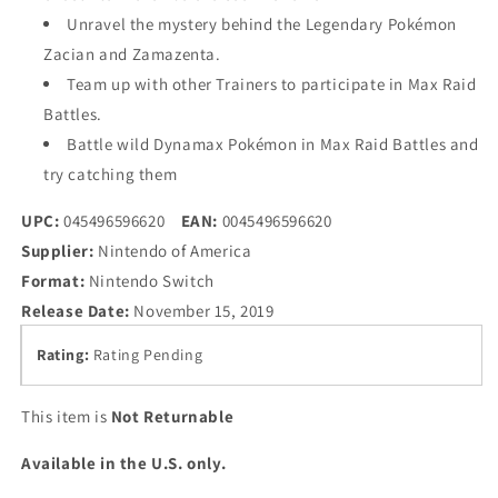
Unravel the mystery behind the Legendary Pokémon
Zacian and Zamazenta.
Team up with other Trainers to participate in Max Raid
Battles.
Battle wild Dynamax Pokémon in Max Raid Battles and
try catching them
UPC:
045496596620
EAN:
0045496596620
Supplier:
Nintendo of America
Format:
Nintendo Switch
Release Date:
November 15, 2019
Rating:
Rating Pending
This item is
Not Returnable
Available in the U.S. only.