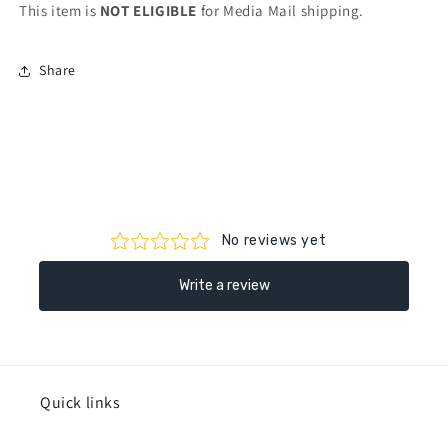
This item is
NOT ELIGIBLE
for Media Mail shipping.
Share
Quick links