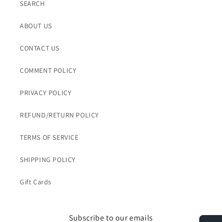
SEARCH
ABOUT US
CONTACT US
COMMENT POLICY
PRIVACY POLICY
REFUND/RETURN POLICY
TERMS OF SERVICE
SHIPPING POLICY
Gift Cards
Subscribe to our emails