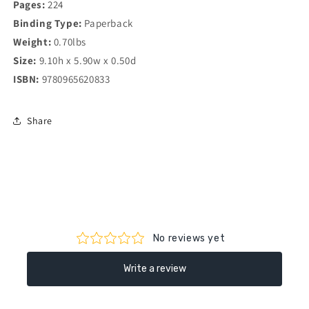
Pages:
224
Binding Type:
Paperback
Weight:
0.70lbs
Size:
9.10h x 5.90w x 0.50d
ISBN:
9780965620833
Share