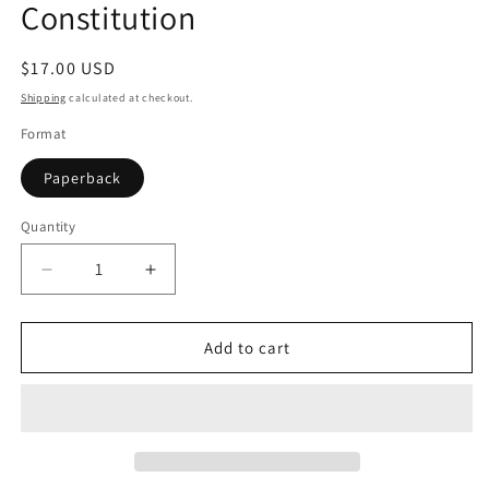
Constitution
Regular
$17.00 USD
price
Shipping
calculated at checkout.
Format
Paperback
Quantity
Quantity
Decrease
Increase
quantity
quantity
for
for
Prakriti:
Prakriti:
Add to cart
Your
Your
Ayurvedic
Ayurvedic
Constitution
Constitution