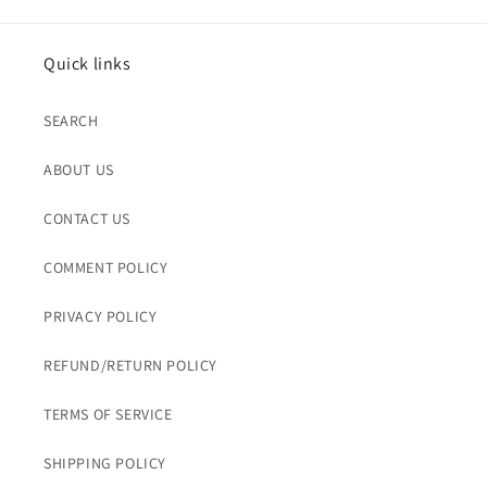
Quick links
SEARCH
ABOUT US
CONTACT US
COMMENT POLICY
PRIVACY POLICY
REFUND/RETURN POLICY
TERMS OF SERVICE
SHIPPING POLICY