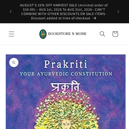
Skip to
content
WE SHIP INTERNATIONAL-See Shipping Policy For Details
Cart
Skip to
product
information