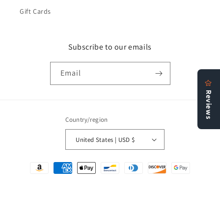
Gift Cards
Subscribe to our emails
Email
Country/region
United States | USD $
Payment
methods
© 2026,
Bookstore N More
Refund policy
Privacy policy