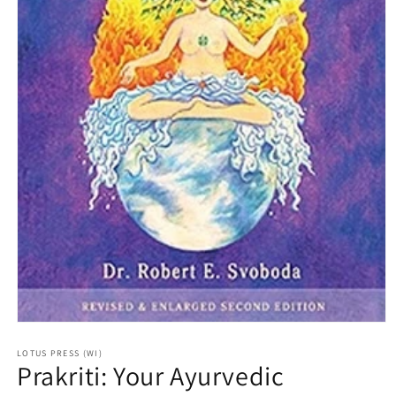
Open
media
1
LOTUS PRESS (WI)
Prakriti: Your Ayurvedic
in
modal