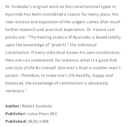
Dr. Svoboda's original work on the constitutional types in
Ayurveda has been considered a classic for many years. His
new revision and expansion of the subject comes after much
further research and practical experience. Dr. Vasant Lad
points out: "The healing science of Ayurveda is based totally
upon the knowledge of "prakriti," the individual
constitution. If every individual knows his own constitution,
then one can understand, for instance, what is a good diet
and style of life for oneself. One man's food is another man's
poison. Therefore, to make one's life healthy, happy and
balanced, the knowledge of constitution is absolutely
necessary."
Author:
Robert Svoboda
Publisher:
Lotus Press (WI)
Published:
06/01/1998