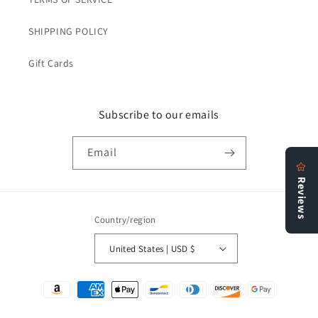
SHIPPING POLICY
Gift Cards
Subscribe to our emails
Email
Country/region
United States | USD $
Payment
methods