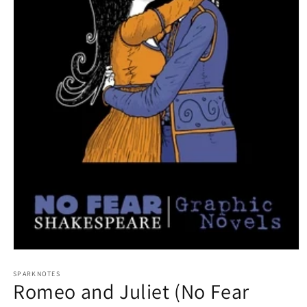
Open
media
1
SPARKNOTES
Romeo and Juliet (No Fear
in
modal