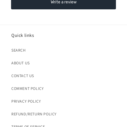
Quick links
SEARCH
ABOUT US
CONTACT US
COMMENT POLICY
PRIVACY POLICY
REFUND/RETURN POLICY
TERMS OF SERVICE