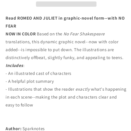
Shakespeare
Shakespeare
Graphic
Graphic
Novels):
Novels):
Read ROMEO AND JULIET in graphic-novel form--with NO
Volume
Volume
FEAR
3
3
NOW IN COLOR
Based on the
No Fear Shakespeare
translations, this dynamic graphic novel--now with color
added--is impossible to put down. The illustrations are
distinctively offbeat, slightly funky, and appealing to teens.
Includes
:
- An illustrated cast of characters
- A helpful plot summary
- Illustrations that show the reader
exactly
what's happening
in each scene--making the plot and characters clear and
easy to follow
Author:
Sparknotes