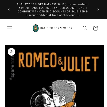
Skip to
AUGUST'S 20% OFF HARVEST SALE (minimal order of
content
$19.99)-- AUG 1st, 2026 To AUG 31st, 2026--CAN'T
COMBINE WITH OTHER DISCOUNTS OR SALE ITEMS-
Discount added at time of checkout
Cart
Skip to
product
information