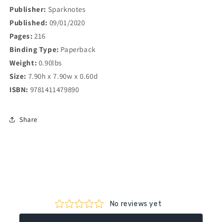
Publisher:
Sparknotes
Published:
09/01/2020
Pages:
216
Binding Type:
Paperback
Weight:
0.90lbs
Size:
7.90h x 7.90w x 0.60d
ISBN:
9781411479890
Share