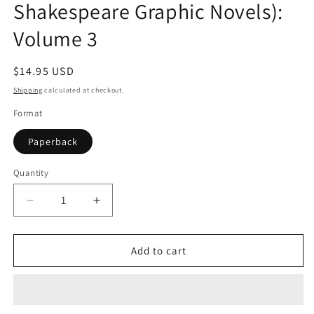
Shakespeare Graphic Novels):
Volume 3
Regular
$14.95 USD
price
Shipping
calculated at checkout.
Format
Paperback
Quantity
Quantity
Decrease
Increase
quantity
quantity
for
for
Romeo
Romeo
Add to cart
and
and
Juliet
Juliet
(No
(No
Fear
Fear