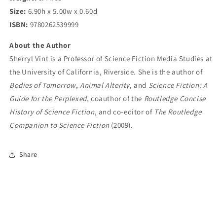
Size:
6.90h x 5.00w x 0.60d
ISBN:
9780262539999
About the Author
Sherryl Vint is a Professor of Science Fiction Media Studies at
the University of California, Riverside. She is the author of
Bodies of Tomorrow
,
Animal Alterity
, and
Science Fiction: A
Guide for the Perplexed
, coauthor of the
Routledge Concise
History of Science Fiction
, and co-editor of
The Routledge
Companion to Science Fiction
(2009).
Share