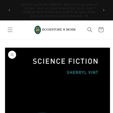
Skip to
content
WE SHIP INTERNATIONAL-See Shipping Policy For Details
Cart
Skip to
product
information