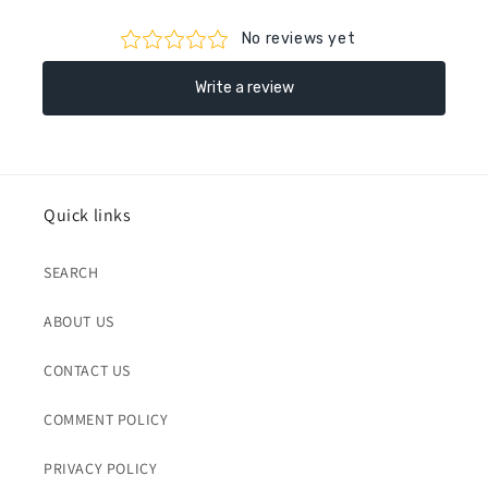
Quick links
SEARCH
ABOUT US
CONTACT US
COMMENT POLICY
PRIVACY POLICY