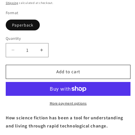
price
Shipping
calculated at checkout.
Format
Paperback
Quantity
Quantity
Decrease
Increase
quantity
quantity
for
for
Science
Science
Add to cart
Fiction
Fiction
More payment options
How science fiction has been a tool for understanding
and living through rapid technological change.