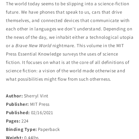
The world today seems to be slipping into a science-fiction
future. We have phones that speak to us, cars that drive
themselves, and connected devices that communicate with
each other in languages we don't understand. Depending on
the news of the day, we inhabit either a technological utopia
or a
Brave New World
nightmare. This volume in the MIT
Press Essential Knowledge surveys the uses of science
fiction. It focuses on what is at the core of all definitions of
science fiction: a vision of the world made otherwise and
what possibilities might flow from such otherness.
Author:
Sherryl Vint
Publisher:
MIT Press
Published:
02/16/2021
Pages:
224
Binding Type:
Paperback
Weight:
0.44lbs