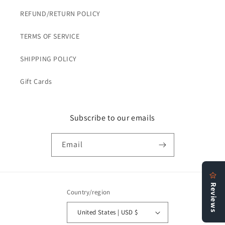
REFUND/RETURN POLICY
TERMS OF SERVICE
SHIPPING POLICY
Gift Cards
Subscribe to our emails
Email
Country/region
United States | USD $