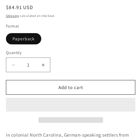
Regular
$84.91 USD
price
Shipping
calculated at checkout.
Format
Paperback
Quantity
Quantity
Decrease
Increase
quantity
quantity
for
for
Separate
Separate
Add to cart
Canaan
Canaan
In colonial North Carolina, German-speaking settlers from