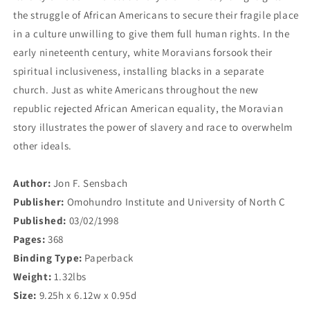
the struggle of African Americans to secure their fragile place
in a culture unwilling to give them full human rights. In the
early nineteenth century, white Moravians forsook their
spiritual inclusiveness, installing blacks in a separate
church. Just as white Americans throughout the new
republic rejected African American equality, the Moravian
story illustrates the power of slavery and race to overwhelm
other ideals.
Author:
Jon F. Sensbach
Publisher:
Omohundro Institute and University of North C
Published:
03/02/1998
Pages:
368
Binding Type:
Paperback
Weight:
1.32lbs
Size:
9.25h x 6.12w x 0.95d