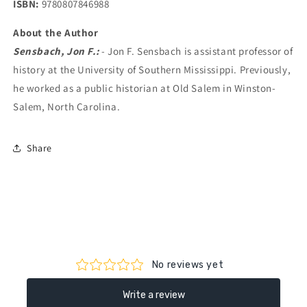
ISBN:
9780807846988
About the Author
Sensbach, Jon F.:
- Jon F. Sensbach is assistant professor of
history at the University of Southern Mississippi. Previously,
he worked as a public historian at Old Salem in Winston-
Salem, North Carolina.
Share