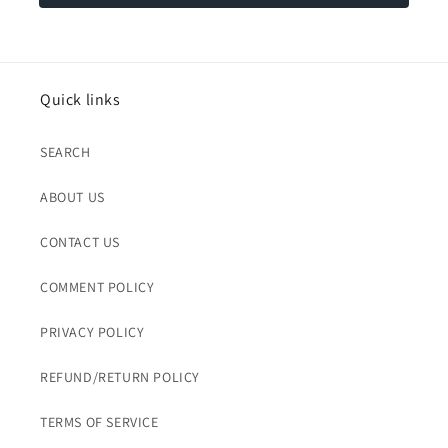
Quick links
SEARCH
ABOUT US
CONTACT US
COMMENT POLICY
PRIVACY POLICY
REFUND/RETURN POLICY
TERMS OF SERVICE