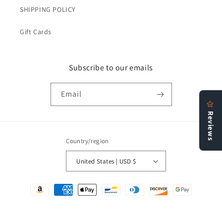
SHIPPING POLICY
Gift Cards
Subscribe to our emails
Email
Country/region
United States | USD $
Payment
methods