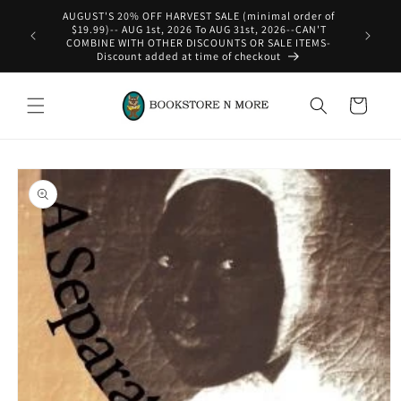
Skip to
AUGUST'S 20% OFF HARVEST SALE (minimal order of
content
$19.99)-- AUG 1st, 2026 To AUG 31st, 2026--CAN'T
COMBINE WITH OTHER DISCOUNTS OR SALE ITEMS-
Discount added at time of checkout
Cart
Skip to
product
information