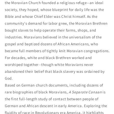
the Moravian Church founded a religious refuge--an ideal
society, they hoped, whose blueprint for daily life was the
Bible and whose Chief Elder was Christ himself. As the
community's demand for labor grew, the Moravian Brethren
bought slaves to help operate their farms, shops, and
industries. Moravians believed in the universalism of the
gospel and baptized dozens of African Americans, who
became full members of tightly knit Moravian congregations.
For decades, white and black Brethren worked and
worshiped together--though white Moravians never
abandoned their belief that black slavery was ordained by
God.
Based on German church documents, including dozens of
rare biographies of black Moravians,
A Separate Canaan
is
the first full-length study of contact between people of
German and African descent in early America. Exploring the
fluidity of race in Revolutionary era America, it highlights