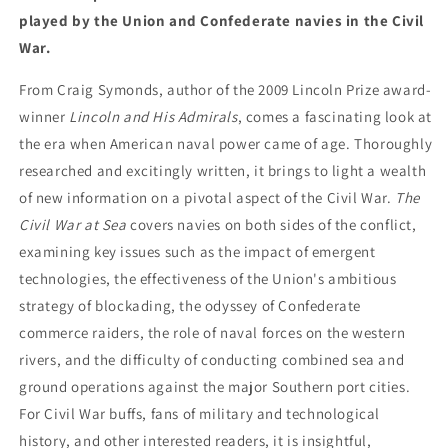
played by the Union and Confederate navies in the Civil
War.
From Craig Symonds, author of the 2009 Lincoln Prize award-
winner
Lincoln and His Admirals
, comes a fascinating look at
the era when American naval power came of age. Thoroughly
researched and excitingly written, it brings to light a wealth
of new information on a pivotal aspect of the Civil War.
The
Civil War at Sea
covers navies on both sides of the conflict,
examining key issues such as the impact of emergent
technologies, the effectiveness of the Union's ambitious
strategy of blockading, the odyssey of Confederate
commerce raiders, the role of naval forces on the western
rivers, and the difficulty of conducting combined sea and
ground operations against the major Southern port cities.
For Civil War buffs, fans of military and technological
history, and other interested readers, it is insightful,