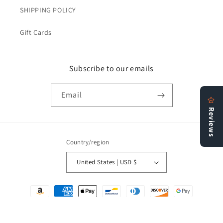
SHIPPING POLICY
Gift Cards
Subscribe to our emails
Email
Country/region
United States | USD $
Payment
methods