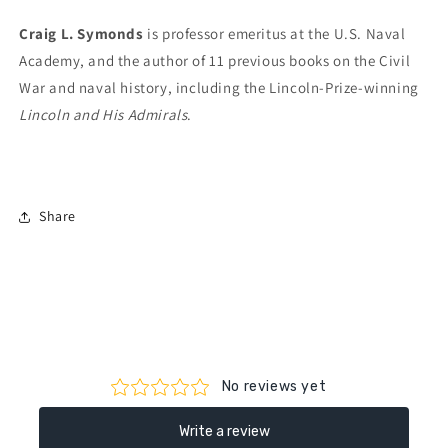
Craig L. Symonds
is professor emeritus at the U.S. Naval
Academy, and the author of 11 previous books on the Civil
War and naval history, including the Lincoln-Prize-winning
Lincoln and His Admirals
.
Share