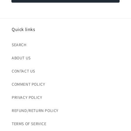
Quick links
SEARCH
ABOUT US
CONTACT US
COMMENT POLICY
PRIVACY POLICY
REFUND/RETURN POLICY
TERMS OF SERVICE