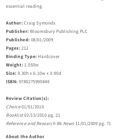
essential reading.
Author:
Craig Symonds
Publisher:
Bloomsbury Publishing PLC
Published:
08/01/2009
Pages:
212
Binding Type:
Hardcover
Weight:
1.05lbs
Size:
9.30h x 6.10w x 0.90d
ISBN:
9780275990848
Review Citation(s):
Choice
01/01/2010
Booklist
02/15/2010 pg. 21
Reference and Research Bk News
11/01/2009 pg. 71
About the Author