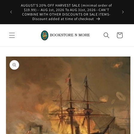
Skip to
content
WE SHIP INTERNATIONAL-See Shipping Policy For Details
Cart
Skip to
product
information