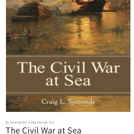
Open
media
1
BLOOMSBURY PUBLISHING PLC
The Civil War at Sea
in
modal