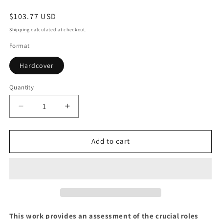
Regular
$103.77 USD
price
Shipping
calculated at checkout.
Format
Hardcover
Quantity
Quantity
Decrease
Increase
quantity
quantity
for
for
The
The
Add to cart
Civil
Civil
War
War
at
at
Sea
Sea
This work provides an assessment of the crucial roles