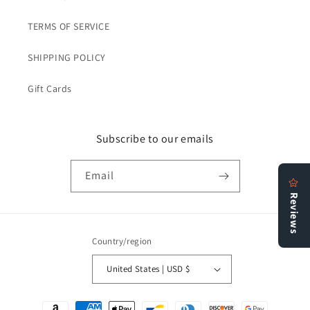
TERMS OF SERVICE
SHIPPING POLICY
Gift Cards
Subscribe to our emails
Email
Country/region
United States | USD $
Payment