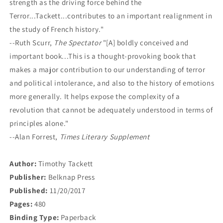
strength as the driving force behind the
Terror...Tackett...contributes to an important realignment in
the study of French history."
--Ruth Scurr,
The Spectator
"[A] boldly conceived and
important book...This is a thought-provoking book that
makes a major contribution to our understanding of terror
and political intolerance, and also to the history of emotions
more generally. It helps expose the complexity of a
revolution that cannot be adequately understood in terms of
principles alone."
--Alan Forrest,
Times Literary Supplement
Author:
Timothy Tackett
Publisher:
Belknap Press
Published:
11/20/2017
Pages:
480
Binding Type:
Paperback