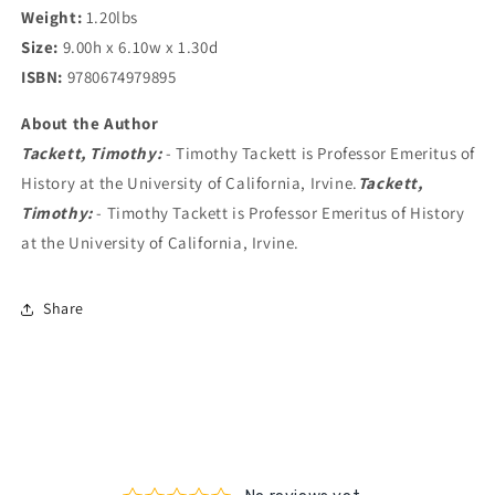
Weight:
1.20lbs
Size:
9.00h x 6.10w x 1.30d
ISBN:
9780674979895
About the Author
Tackett, Timothy:
- Timothy Tackett is Professor Emeritus of
History at the University of California, Irvine.
Tackett,
Timothy:
- Timothy Tackett is Professor Emeritus of History
at the University of California, Irvine.
Share