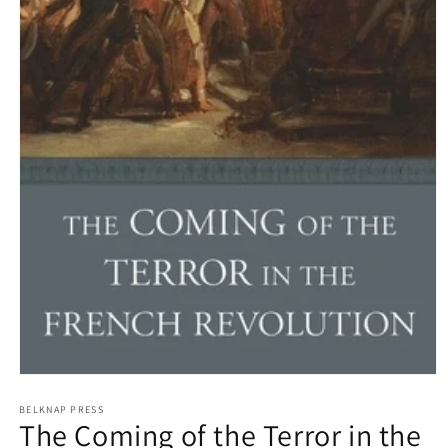
Open
media
1
BELKNAP PRESS
The Coming of the Terror in the
in
modal