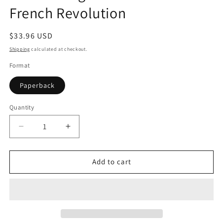
French Revolution
Regular
$33.96 USD
price
Shipping
calculated at checkout.
Format
Paperback
Quantity
Quantity
Decrease
Increase
quantity
quantity
for
for
The
The
Add to cart
Coming
Coming
of
of
the
the
Terror
Terror
in
in