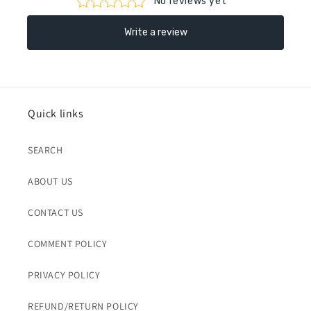
Quick links
SEARCH
ABOUT US
CONTACT US
COMMENT POLICY
PRIVACY POLICY
REFUND/RETURN POLICY