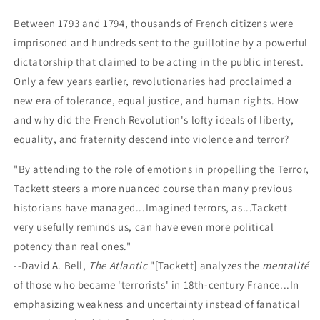
the
the
French
French
Between 1793 and 1794, thousands of French citizens were
Revolution
Revolution
imprisoned and hundreds sent to the guillotine by a powerful
dictatorship that claimed to be acting in the public interest.
Only a few years earlier, revolutionaries had proclaimed a
new era of tolerance, equal justice, and human rights. How
and why did the French Revolution's lofty ideals of liberty,
equality, and fraternity descend into violence and terror?
"By attending to the role of emotions in propelling the Terror,
Tackett steers a more nuanced course than many previous
historians have managed...Imagined terrors, as...Tackett
very usefully reminds us, can have even more political
potency than real ones."
--David A. Bell,
The Atlantic
"[Tackett] analyzes the
mentalité
of those who became 'terrorists' in 18th-century France...In
emphasizing weakness and uncertainty instead of fanatical