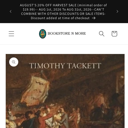
Skip to
content
WE SHIP INTERNATIONAL-See Shipping Policy For Details
Cart
Skip to
product
information