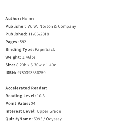
Author:
Homer
Publisher:
W. W. Norton & Company
Published:
11/06/2018
Pages:
592
Binding Type:
Paperback
Weight:
1.46lbs
Size:
8.20h x 5.70w x 1.40d
ISBN:
9780393356250
Accelerated Reader:
Reading Level:
10.3
Point Value:
24
Interest Level:
Upper Grade
Quiz #/Name:
5993 / Odyssey