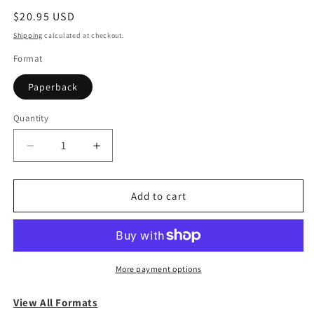
Regular
$20.95 USD
price
Shipping
calculated at checkout.
Format
Paperback
Quantity
Quantity
Decrease
Increase
quantity
quantity
for
for
The
The
Add to cart
Odyssey
Odyssey
More payment options
View All Formats