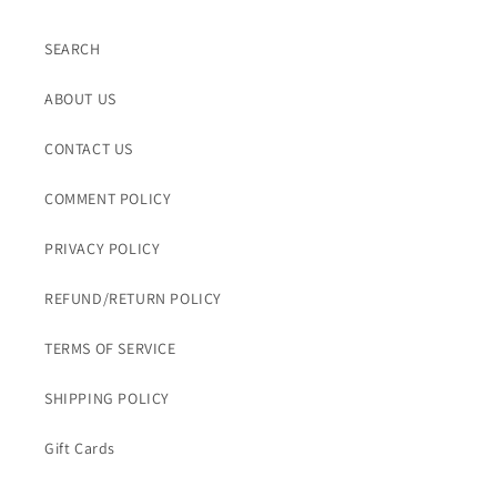
SEARCH
ABOUT US
CONTACT US
COMMENT POLICY
PRIVACY POLICY
REFUND/RETURN POLICY
TERMS OF SERVICE
SHIPPING POLICY
Gift Cards