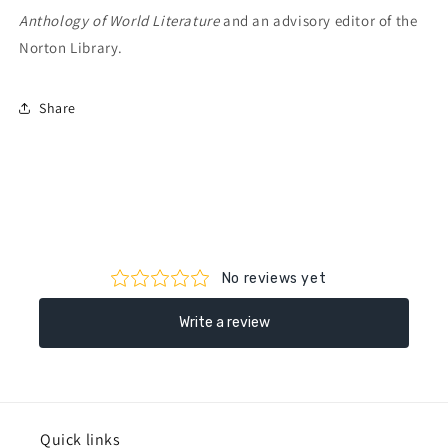
Anthology of World Literature
and an advisory editor of the
Norton Library.
Share
Quick links