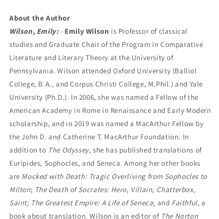
About the Author
Wilson, Emily:
-
Emily Wilson
is Professor of classical
studies and Graduate Chair of the Program in Comparative
Literature and Literary Theory at the University of
Pennsylvania. Wilson attended Oxford University (Balliol
College, B.A., and Corpus Christi College, M.Phil.) and Yale
University (Ph.D.). In 2006, she was named a Fellow of the
American Academy in Rome in Renaissance and Early Modern
scholarship, and in 2019 was named a MacArthur Fellow by
the John D. and Catherine T. MacArthur Foundation. In
addition to
The Odyssey
, she has published translations of
Euripides, Sophocles, and Seneca. Among her other books
are
Mocked with Death: Tragic Overliving from Sophocles to
Milton
;
The Death of Socrates: Hero, Villain
,
Chatterbox,
Saint; The Greatest Empire: A Life of Seneca
; and
Faithful
, a
book about translation. Wilson is an editor of
The Norton