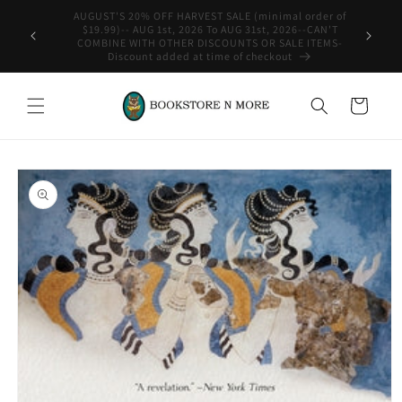
Skip to
rder of
content
-CAN'T
WE SHIP INTERNATIONAL-See Shipping Policy For Details
ITEMS-
Cart
Skip to
product
information