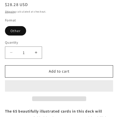
Regular
$28.28 USD
price
Shipping
calculated at checkout.
Format
Other
Quantity
Quantity
Decrease
Increase
quantity
quantity
for
for
The
The
Add to cart
Psychic
Psychic
Tarot
Tarot
Oracle
Oracle
Cards:
Cards:
A
A
65-
65-
Card
Card
The 65 beautifully illustrated cards in this deck will
Deck,
Deck,