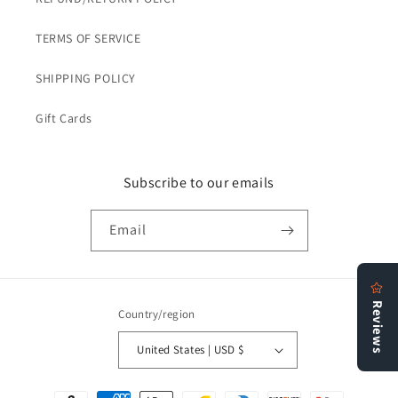
TERMS OF SERVICE
SHIPPING POLICY
Gift Cards
Subscribe to our emails
Email
Country/region
United States | USD $
Payment