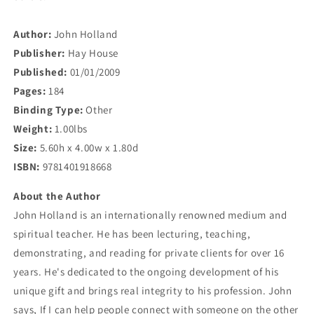
Author:
John Holland
Publisher:
Hay House
Published:
01/01/2009
Pages:
184
Binding Type:
Other
Weight:
1.00lbs
Size:
5.60h x 4.00w x 1.80d
ISBN:
9781401918668
About the Author
John Holland is an internationally renowned medium and
spiritual teacher. He has been lecturing, teaching,
demonstrating, and reading for private clients for over 16
years. He's dedicated to the ongoing development of his
unique gift and brings real integrity to his profession. John
says, If I can help people connect with someone on the other