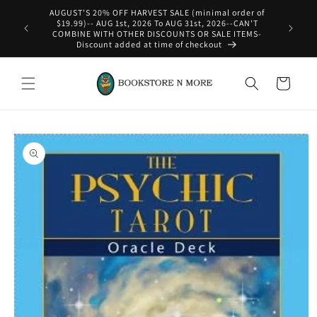
Skip to
content
WE SHIP INTERNATIONAL-See Shipping Policy For Details
Cart
Skip to
product
information