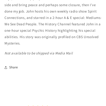
side and bring peace and perhaps some closure, then I've
done my job. John hosts his own weekly radio show Spirit
Connections, and starred in a 2-hour A & E special: Mediums-
We See Dead People. The History Channel featured John in a
one-hour special Psychic History highlighting his special
abilities. His story was originally profiled on CBS Unsolved
Mysteries.
Not available to be shipped via Media Mail
Share