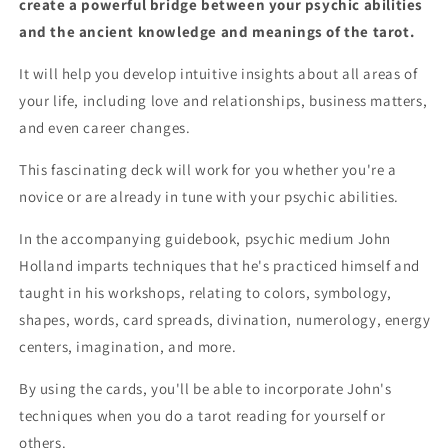
create a powerful bridge between your psychic abilities
Plus
Plus
and the ancient knowledge and meanings of the tarot.
Booklet!
Booklet!
It will help you develop intuitive insights about all areas of
your life, including love and relationships, business matters,
and even career changes.
This fascinating deck will work for you whether you're a
novice or are already in tune with your psychic abilities.
In the accompanying guidebook, psychic medium John
Holland imparts techniques that he's practiced himself and
taught in his workshops, relating to colors, symbology,
shapes, words, card spreads, divination, numerology, energy
centers, imagination, and more.
By using the cards, you'll be able to incorporate John's
techniques when you do a tarot reading for yourself or
others.