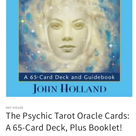
Open
media
1
HAY HOUSE
The Psychic Tarot Oracle Cards:
in
modal
A 65-Card Deck, Plus Booklet!