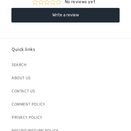
Quick links
SEARCH
ABOUT US
CONTACT US
COMMENT POLICY
PRIVACY POLICY
REFUND/RETURN POLICY