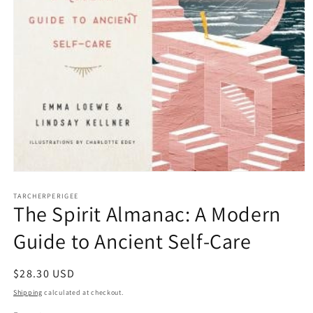
Open
media
1
TARCHERPERIGEE
The Spirit Almanac: A Modern
in
modal
Guide to Ancient Self-Care
Regular
$28.30 USD
price
Shipping
calculated at checkout.