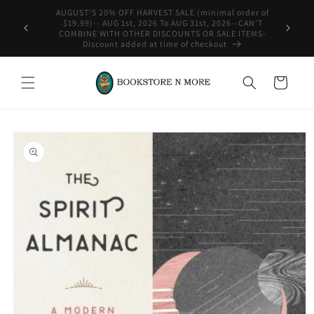
Skip to
rder of
content
-CAN'T
WE SHIP INTERNATIONAL-See Shipping Policy For Details
ITEMS-
Cart
Skip to
product
information