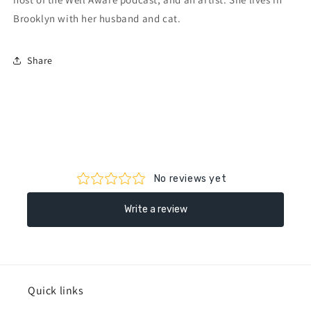
Brooklyn with her husband and cat.
Share
Quick links