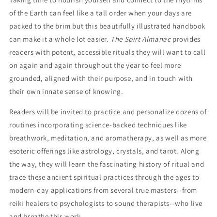
of the Earth can feel like a tall order when your days are
packed to the brim but this beautifully illustrated handbook
can make it a whole lot easier.
The Spirt Almanac
provides
readers with potent, accessible rituals they will want to call
on again and again throughout the year to feel more
grounded, aligned with their purpose, and in touch with
their own innate sense of knowing.
Readers will be invited to practice and personalize dozens of
routines incorporating science-backed techniques like
breathwork, meditation, and aromatherapy, as well as more
esoteric offerings like astrology, crystals, and tarot. Along
the way, they will learn the fascinating history of ritual and
trace these ancient spiritual practices through the ages to
modern-day applications from several true masters--from
reiki healers to psychologists to sound therapists--who live
and breathe this work.