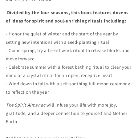
Divided by the four seasons, this book features dozens
of ideas for spirit and soul-enriching rituals including:
- Honor the quiet of winter and the start of the year by
setting new intentions with a seed-planting ritual
- Come spring, try a breathwork ritual to release blocks and
move forward
- Celebrate summer with a forest bathing ritual to clear your
mind or a crystal ritual for an open, receptive heart
- Wind down in fall with a self-soothing full moon ceremony
to reflect on the year
The Spirit Almanac
will infuse your life with more joy,
gratitude, and a deeper connection to yourself and Mother
Earth.