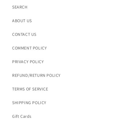
SEARCH
ABOUT US
CONTACT US
COMMENT POLICY
PRIVACY POLICY
REFUND/RETURN POLICY
TERMS OF SERVICE
SHIPPING POLICY
Gift Cards