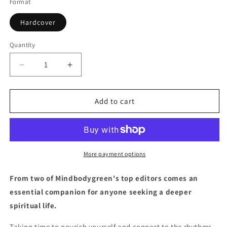
Format
Hardcover
Quantity
Quantity
Decrease
Increase
quantity
quantity
for
for
The
The
Add to cart
Spirit
Spirit
Almanac:
Almanac:
A
A
Modern
Modern
Guide
Guide
More payment options
to
to
Ancient
Ancient
From two of Mindbodygreen's top editors comes an
Self-
Self-
essential companion for anyone seeking a deeper
Care
Care
spiritual life.
Taking time to nourish yourself and connect to the rhythms