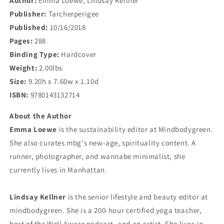
Author:
Emma Loewe, Lindsay Kellner
Publisher:
Tarcherperigee
Published:
10/16/2018
Pages:
288
Binding Type:
Hardcover
Weight:
2.00lbs
Size:
9.20h x 7.60w x 1.10d
ISBN:
9780143132714
About the Author
Emma Loewe
is the sustainability editor at Mindbodygreen.
She also curates mbg's new-age, spirituality content. A
runner, photographer, and wannabe minimalist, she
currently lives in Manhattan.
Lindsay Kellner
is the senior lifestyle and beauty editor at
mindbodygreen. She is a 200-hour certified yoga teacher,
host of the Well Aware podcast, and an artist. She lives in