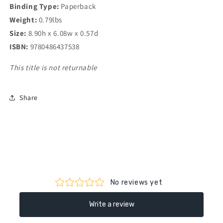
Binding Type:
Paperback
Weight:
0.79lbs
Size:
8.90h x 6.08w x 0.57d
ISBN:
9780486437538
This title is not returnable
Share