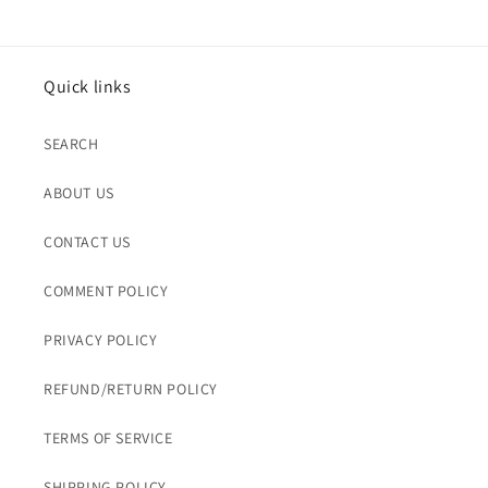
Quick links
SEARCH
ABOUT US
CONTACT US
COMMENT POLICY
PRIVACY POLICY
REFUND/RETURN POLICY
TERMS OF SERVICE
SHIPPING POLICY