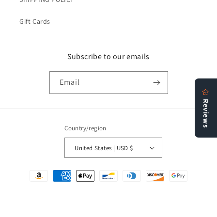
Gift Cards
Subscribe to our emails
Email
Country/region
United States | USD $
Payment
methods
© 2026,
Bookstore N More
Refund policy
Privacy policy