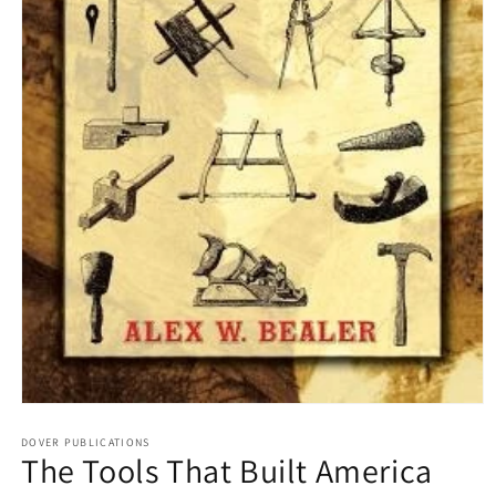
Open
media
1
DOVER PUBLICATIONS
The Tools That Built America
in
modal