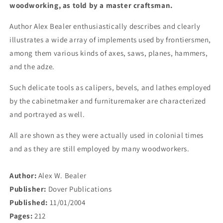
woodworking, as told by a master craftsman.
Author Alex Bealer enthusiastically describes and clearly
illustrates a wide array of implements used by frontiersmen,
among them various kinds of axes, saws, planes, hammers,
and the adze.
Such delicate tools as calipers, bevels, and lathes employed
by the cabinetmaker and furnituremaker are characterized
and portrayed as well.
All are shown as they were actually used in colonial times
and as they are still employed by many woodworkers.
Author:
Alex W. Bealer
Publisher:
Dover Publications
Published:
11/01/2004
Pages:
212