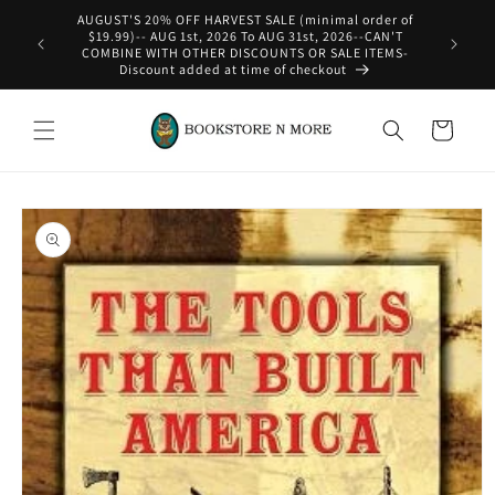
Skip to
 order of
content
6--CAN'T
E ITEMS-
Cart
Skip to
product
information