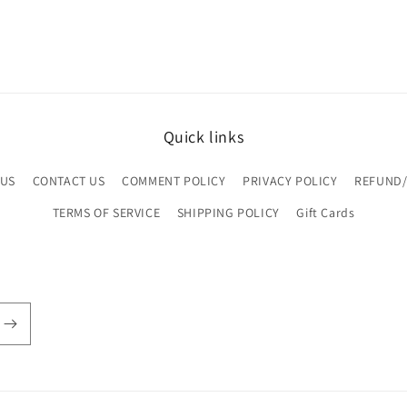
Quick links
 US
CONTACT US
COMMENT POLICY
PRIVACY POLICY
REFUND/
TERMS OF SERVICE
SHIPPING POLICY
Gift Cards