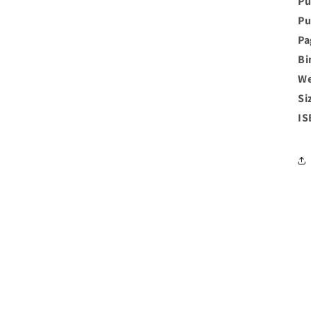
Pu
Pu
Pa
Bi
We
Si
IS