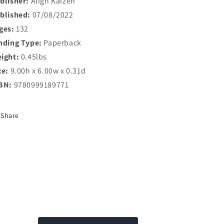
blisher:
Align Kaizen
blished:
07/08/2022
ges:
132
nding Type:
Paperback
ight:
0.45lbs
ze:
9.00h x 6.00w x 0.31d
BN:
9780999189771
Share