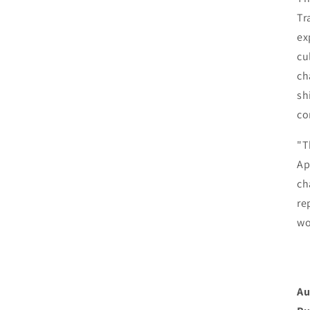
Tr
ex
cu
ch
sh
co
"T
Ap
ch
re
wo
Au