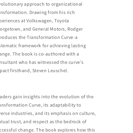
volutionary approach to organizational
ansformation. Drawing from his rich
periences at Volkswagen, Toyota
orgetown, and General Motors, Rodger
troduces the Transformation Curve-a
stematic framework for achieving lasting
ange. The book is co-authored with a
nsultant who has witnessed the curve's
pact firsthand, Steven Leuschel.
aders gain insights into the evolution of the
ansformation Curve, its adaptability to
verse industries, and its emphasis on culture,
tual trust, and respect as the bedrock of
ccessful change. The book explores how this