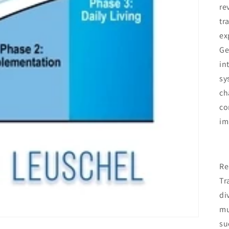
re
tr
ex
Ge
in
sy
ch
co
im
Re
Tr
di
mu
su