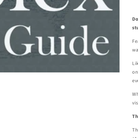
Do
st
Fe
wa
Li
on
ev
Wh
vi
Th
Th