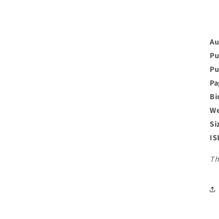
Au
Pu
Pu
Pa
Bi
We
Si
IS
Th