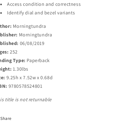
Access condition and correctness
Identify dial and bezel variants
thor:
Morningtundra
blisher:
Morningtundra
blished:
06/08/2019
ges:
252
nding Type:
Paperback
ight:
1.30lbs
ze:
9.25h x 7.52w x 0.68d
BN:
9780578524801
is title is not returnable
Share