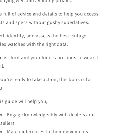
 buying well and avoiding pitfalls.
 is full of advice and details to help you access
cts and specs without gushy superlatives.
ot, identify, and assess the best vintage
lex watches with the right data.
fe is short and your time is precious so wear it
ll.
 you're ready to take action, this book is for
u.
is guide will help you,
Engage knowledgeably with dealers and
sellers
Match references to their movements