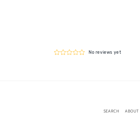
SEARCH
ABOUT