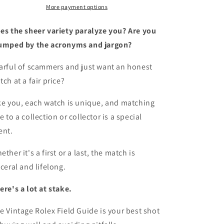
A
A
More payment options
survival
survival
manual
manual
es the sheer variety paralyze you? Are you
for
for
umped by the acronyms and jargon?
the
the
adventure
adventure
arful of scammers and just want an honest
that
that
tch at a fair price?
is
is
vintage
vintage
Rolex
Rolex
ke you, each watch is unique, and matching
e to a collection or collector is a special
ent.
ether it's a first or a last, the match is
sceral and lifelong.
ere's a lot at stake.
e Vintage Rolex Field Guide is your best shot