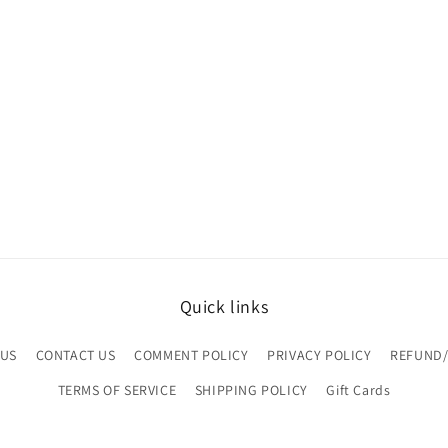
Quick links
 US
CONTACT US
COMMENT POLICY
PRIVACY POLICY
REFUND/
TERMS OF SERVICE
SHIPPING POLICY
Gift Cards