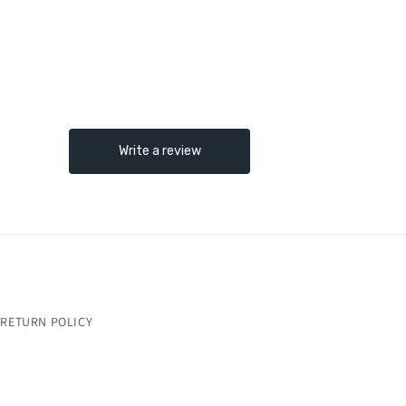
RETURN POLICY