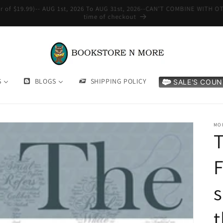
WE SHIP INTERNATIONAL-See Shipping Policy For Details
S
BLOGS
SHIPPING POLICY
SALE'S COU
MO
T
F
s
t