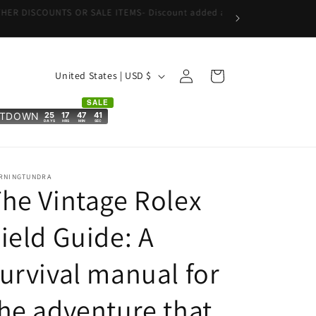
Log
C
Cart
United States | USD $
in
o
SALE
u
25
17
47
40
NTDOWN
DAYS
HRS
MIN
SEC
n
t
r
RNINGTUNDRA
he Vintage Rolex
y
/
ield Guide: A
r
urvival manual for
e
g
he adventure that
i