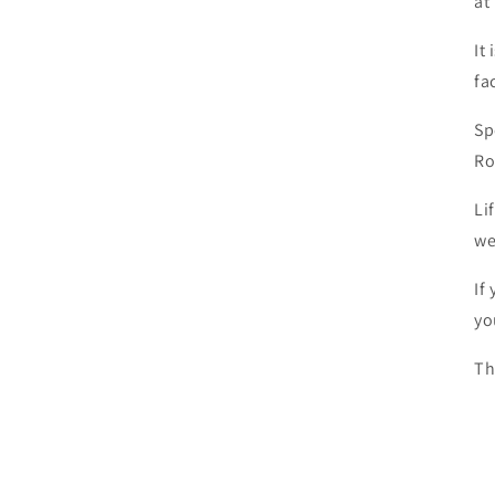
at
It
fa
Sp
Ro
Li
we
If
yo
Th