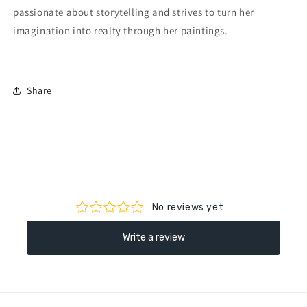
passionate about storytelling and strives to turn her
imagination into realty through her paintings.
Share