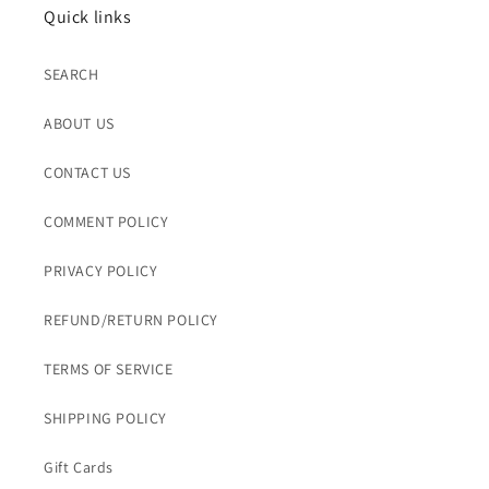
Quick links
SEARCH
ABOUT US
CONTACT US
COMMENT POLICY
PRIVACY POLICY
REFUND/RETURN POLICY
TERMS OF SERVICE
SHIPPING POLICY
Gift Cards