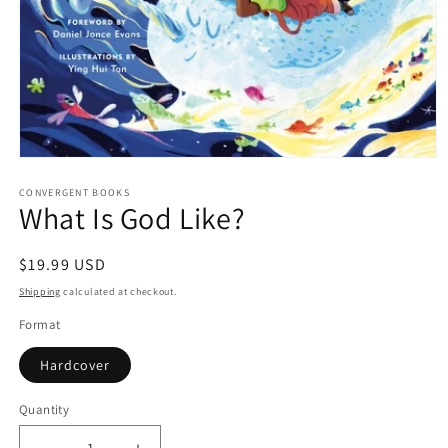
Open
media
1
CONVERGENT BOOKS
What Is God Like?
in
modal
Regular
$19.99 USD
price
Shipping
calculated at checkout.
Format
Hardcover
Quantity
Quantity