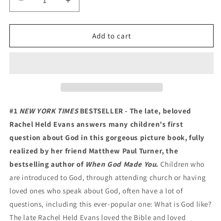
Decrease
Increase
quantity
quantity
for
for
What
What
Add to cart
Is
Is
God
God
Like?
Like?
#1
NEW YORK TIMES
BESTSELLER - The late, beloved
Rachel Held Evans answers many children's first
question about God in this gorgeous picture book, fully
realized by her friend Matthew Paul Turner, the
bestselling author of
When God Made You
.
Children who
are introduced to God, through attending church or having
loved ones who speak about God, often have a lot of
questions, including this ever-popular one: What is God like?
The late Rachel Held Evans loved the Bible and loved