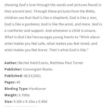
showing God's love through the words and pictures found in
that ancient text. Through these pictures from the Bible,
children see that God is like a shepherd, God is like a star,
God is like a gardener, God is like the wind, and more. God is
a comforter and support.
And whenever a child is unsure,
What Is God Like?
encourages young hearts to "think about
what makes you feel safe, what makes you feel loved, and
what makes you feel brave. That's what God is like."
Author:
Rachel Held Evans, Matthew Paul Turner
Publisher:
Convergent Books
Published:
06/15/2021
Pages:
40
Binding Type:
Hardcover
Weight:
0.70lbs
Size:
9.10h x 9.10w x 0.40d