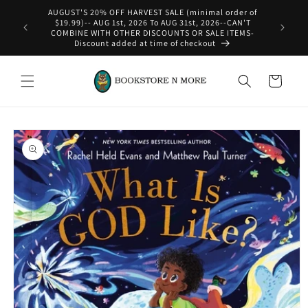
Skip to
AUGUST'S 20% OFF HARVEST SALE (minimal order of
content
$19.99)-- AUG 1st, 2026 To AUG 31st, 2026--CAN'T
COMBINE WITH OTHER DISCOUNTS OR SALE ITEMS-
Discount added at time of checkout
Cart
Skip to
product
information