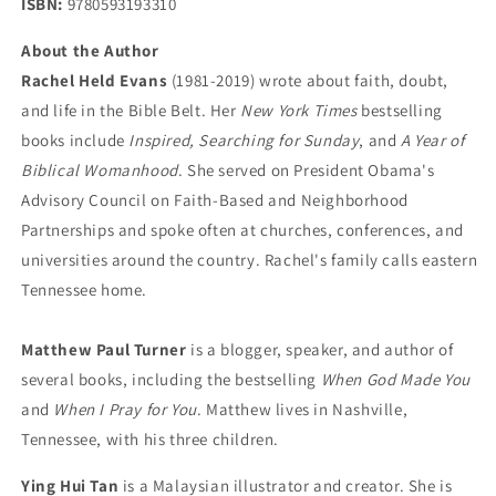
ISBN:
9780593193310
About the Author
Rachel Held Evans
(1981-2019) wrote about faith, doubt,
and life in the Bible Belt. Her
New York Times
bestselling
books include
Inspired, Searching for Sunday
, and
A Year of
Biblical Womanhood
. She served on President Obama's
Advisory Council on Faith-Based and Neighborhood
Partnerships and spoke often at churches, conferences, and
universities around the country. Rachel's family calls eastern
Tennessee home.
Matthew Paul Turner
is a blogger, speaker, and author of
several books, including the bestselling
When God Made You
and
When I Pray for You
. Matthew lives in Nashville,
Tennessee, with his three children.
Ying Hui Tan
is a Malaysian illustrator and creator. She is